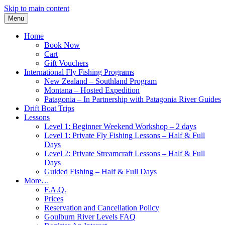
Skip to main content
Menu
Home
Book Now
Cart
Gift Vouchers
International Fly Fishing Programs
New Zealand – Southland Program
Montana – Hosted Expedition
Patagonia – In Partnership with Patagonia River Guides
Drift Boat Trips
Lessons
Level 1: Beginner Weekend Workshop – 2 days
Level 1: Private Fly Fishing Lessons – Half & Full
Days
Level 2: Private Streamcraft Lessons – Half & Full
Days
Guided Fishing – Half & Full Days
More…
F.A.Q.
Prices
Reservation and Cancellation Policy
Goulburn River Levels FAQ