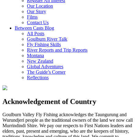
Register An Interest
Our Location
Our Story
Films
Contact Us
Between Casts Blog
All Posts
Goulburn River Talk
Fly Fishing Skills
River Reports and Trip Reports
Montana
New Zealand
Global Adventures
The Guide’s Corner
Reflections
Acknowledgement of Country
Goulburn Valley Fly Fishing acknowledges the Taungurung and
Wurundjeri people as the traditional owners of the land we now call
Murrindindi Shire. We pay our respects to First Nations leaders and
elders, past, present and emerging, who are the keepers of history,
traditions, knowledge and culture of this land. We commit to