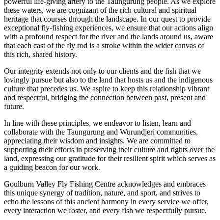
powerful life-giving artery to the Taungurung people. As we explore
these waters, we are cognizant of the rich cultural and spiritual
heritage that courses through the landscape. In our quest to provide
exceptional fly-fishing experiences, we ensure that our actions align
with a profound respect for the river and the lands around us, aware
that each cast of the fly rod is a stroke within the wider canvas of
this rich, shared history.
Our integrity extends not only to our clients and the fish that we
lovingly pursue but also to the land that hosts us and the indigenous
culture that precedes us. We aspire to keep this relationship vibrant
and respectful, bridging the connection between past, present and
future.
In line with these principles, we endeavor to listen, learn and
collaborate with the Taungurung and Wurundjeri communities,
appreciating their wisdom and insights. We are committed to
supporting their efforts in preserving their culture and rights over the
land, expressing our gratitude for their resilient spirit which serves as
a guiding beacon for our work.
Goulburn Valley Fly Fishing Centre acknowledges and embraces
this unique synergy of tradition, nature, and sport, and strives to
echo the lessons of this ancient harmony in every service we offer,
every interaction we foster, and every fish we respectfully pursue.