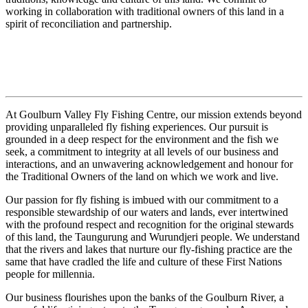
working in collaboration with traditional owners of this land in a
spirit of reconciliation and partnership.
At Goulburn Valley Fly Fishing Centre, our mission extends beyond
providing unparalleled fly fishing experiences. Our pursuit is
grounded in a deep respect for the environment and the fish we
seek, a commitment to integrity at all levels of our business and
interactions, and an unwavering acknowledgement and honour for
the Traditional Owners of the land on which we work and live.
Our passion for fly fishing is imbued with our commitment to a
responsible stewardship of our waters and lands, ever intertwined
with the profound respect and recognition for the original stewards
of this land, the Taungurung and Wurundjeri people. We understand
that the rivers and lakes that nurture our fly-fishing practice are the
same that have cradled the life and culture of these First Nations
people for millennia.
Our business flourishes upon the banks of the Goulburn River, a