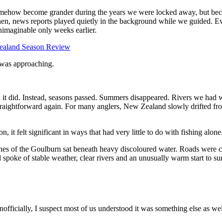
omehow become grander during the years we were locked away, but beca
, news reports played quietly in the background while we guided. Ev
nimaginable only weeks earlier.
r was approaching.
it did. Instead, seasons passed. Summers disappeared. Rivers we had w
straightforward again. For many anglers, New Zealand slowly drifted fro
 it felt significant in ways that had very little to do with fishing alone
ches of the Goulburn sat beneath heavy discoloured water. Roads were 
nd spoke of stable weather, clear rivers and an unusually warm start to s
nofficially, I suspect most of us understood it was something else as wel