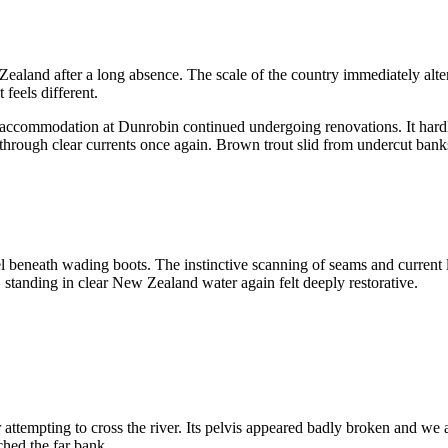
Zealand after a long absence. The scale of the country immediately alte
feels different.
l accommodation at Dunrobin continued undergoing renovations. It har
 through clear currents once again. Brown trout slid from undercut banks
l beneath wading boots. The instinctive scanning of seams and current lin
, standing in clear New Zealand water again felt deeply restorative.
attempting to cross the river. Its pelvis appeared badly broken and we
ched the far bank.