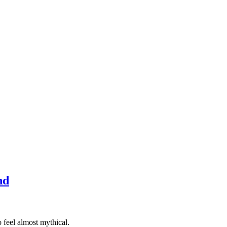
nd
 feel almost mythical.