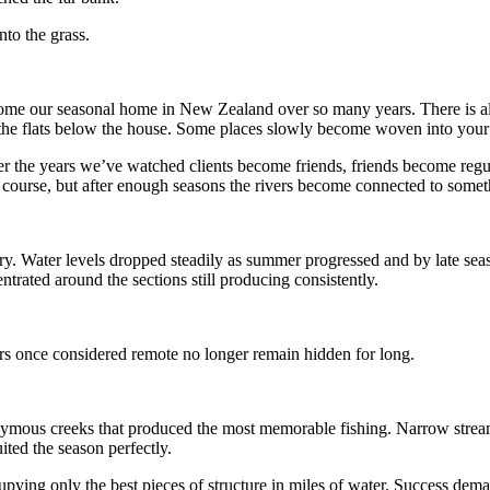
nto the grass.
me our seasonal home in New Zealand over so many years. There is alway
the flats below the house. Some places slowly become woven into your lif
 the years we’ve watched clients become friends, friends become regul
course, but after enough seasons the rivers become connected to someth
s dry. Water levels dropped steadily as summer progressed and by late s
trated around the sections still producing consistently.
ers once considered remote no longer remain hidden for long.
onymous creeks that produced the most memorable fishing. Narrow strea
uited the season perfectly.
cupying only the best pieces of structure in miles of water. Success de