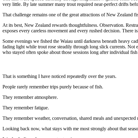
very little. By late summer many trout required near-perfect drifts bef
That challenge remains one of the great attractions of New Zealand fi
At its best, New Zealand rewards thoughtfulness. Observation. Restrain
exposes every careless movement and every rushed decision. There is
Some evenings we fished the Waiau until darkness beneath heavy caddi
fading light while trout rose steadily through long slick currents. No
who stayed often spoke about those sessions long after individual fish
That is something I have noticed repeatedly over the years.
People rarely remember trips purely because of fish.
They remember atmosphere.
They remember fatigue.
They remember weather, conversation, shared meals and unexpected
Looking back now, what stays with me most strongly about that season 