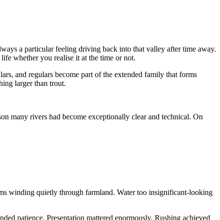
s a particular feeling driving back into that valley after time away.
e whether you realise it at the time or not.
ars, and regulars become part of the extended family that forms
ing larger than trout.
eason many rivers had become exceptionally clear and technical. On
ms winding quietly through farmland. Water too insignificant-looking
manded patience. Presentation mattered enormously. Rushing achieved