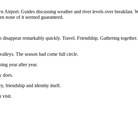
own Airport. Guides discussing weather and river levels over breakfast
when none of it seemed guaranteed.
sappear remarkably quickly. Travel. Friendship. Gathering together. St
alleys. The season had come full circle.
ng year after year.
y does.
 friendship and identity itself.
visit.