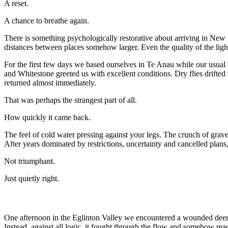
A reset.
A chance to breathe again.
There is something psychologically restorative about arriving in New 
distances between places somehow larger. Even the quality of the light 
For the first few days we based ourselves in Te Anau while our usua
and Whitestone greeted us with excellent conditions. Dry flies drifted
returned almost immediately.
That was perhaps the strangest part of all.
How quickly it came back.
The feel of cold water pressing against your legs. The crunch of grave
After years dominated by restrictions, uncertainty and cancelled plans
Not triumphant.
Just quietly right.
One afternoon in the Eglinton Valley we encountered a wounded deer 
Instead, against all logic, it fought through the flow and somehow rea