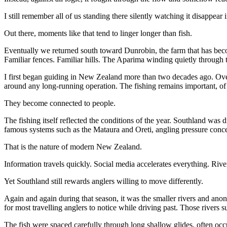
I still remember all of us standing there silently watching it disappear i
Out there, moments like that tend to linger longer than fish.
Eventually we returned south toward Dunrobin, the farm that has beco
Familiar fences. Familiar hills. The Aparima winding quietly through 
I first began guiding in New Zealand more than two decades ago. Over
around any long-running operation. The fishing remains important, of 
They become connected to people.
The fishing itself reflected the conditions of the year. Southland wa
famous systems such as the Mataura and Oreti, angling pressure concen
That is the nature of modern New Zealand.
Information travels quickly. Social media accelerates everything. Riv
Yet Southland still rewards anglers willing to move differently.
Again and again during that season, it was the smaller rivers and an
for most travelling anglers to notice while driving past. Those rivers s
The fish were spaced carefully through long shallow glides, often oc