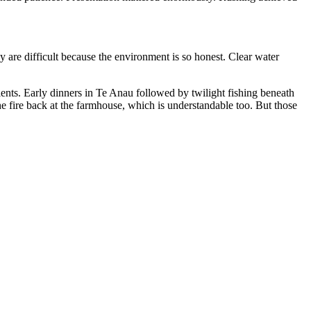
y are difficult because the environment is so honest. Clear water
nts. Early dinners in Te Anau followed by twilight fishing beneath
he fire back at the farmhouse, which is understandable too. But those