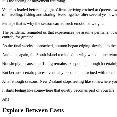
It is the feeling of movement returning.
Vehicles loaded before daylight. Clients arriving excited at Queenst
of travelling, fishing and sharing rivers together after several years 
Perhaps that is why the season carried such emotional weight.
The pandemic reminded us that experiences we assume permanent can di
entirely for granted.
As the final weeks approached, autumn began edging slowly into the v
And once again, the South Island reminded us why we continue returni
Not simply because the fishing remains exceptional, though it certainl
But because certain places eventually become intertwined with memory,
After enough seasons, New Zealand stops feeling like somewhere you 
It starts feeling like somewhere that quietly becomes part of your life.
Ant
Explore Between Casts