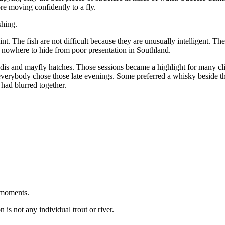
ore moving confidently to a fly.
shing.
t. The fish are not difficult because they are unusually intelligent. The
 nowhere to hide from poor presentation in Southland.
s and mayfly hatches. Those sessions became a highlight for many clie
t everybody chose those late evenings. Some preferred a whisky beside t
 had blurred together.
 moments.
is not any individual trout or river.