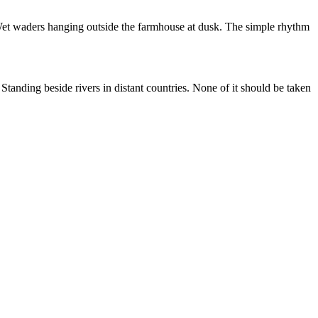
. Wet waders hanging outside the farmhouse at dusk. The simple rhythm
anding beside rivers in distant countries. None of it should be taken