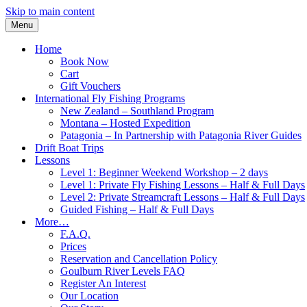
Skip to main content
Menu
Home
Book Now
Cart
Gift Vouchers
International Fly Fishing Programs
New Zealand – Southland Program
Montana – Hosted Expedition
Patagonia – In Partnership with Patagonia River Guides
Drift Boat Trips
Lessons
Level 1: Beginner Weekend Workshop – 2 days
Level 1: Private Fly Fishing Lessons – Half & Full Days
Level 2: Private Streamcraft Lessons – Half & Full Days
Guided Fishing – Half & Full Days
More…
F.A.Q.
Prices
Reservation and Cancellation Policy
Goulburn River Levels FAQ
Register An Interest
Our Location