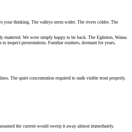
rs your thinking. The valleys seem wider. The rivers colder. The
dly mattered. We were simply happy to be back. The Eglinton, Waiau
 to inspect presentations. Familiar routines, dormant for years,
es. The quiet concentration required to stalk visible trout properly.
 assumed the current would sweep it away almost immediately.