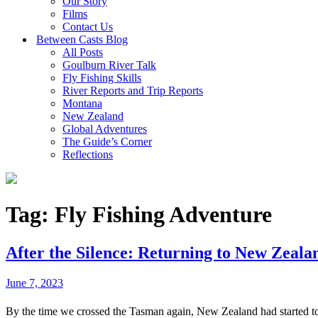
Our Story
Films
Contact Us
Between Casts Blog
All Posts
Goulburn River Talk
Fly Fishing Skills
River Reports and Trip Reports
Montana
New Zealand
Global Adventures
The Guide’s Corner
Reflections
Tag:
Fly Fishing Adventure
After the Silence: Returning to New Zeala
June 7, 2023
By the time we crossed the Tasman again, New Zealand had started to