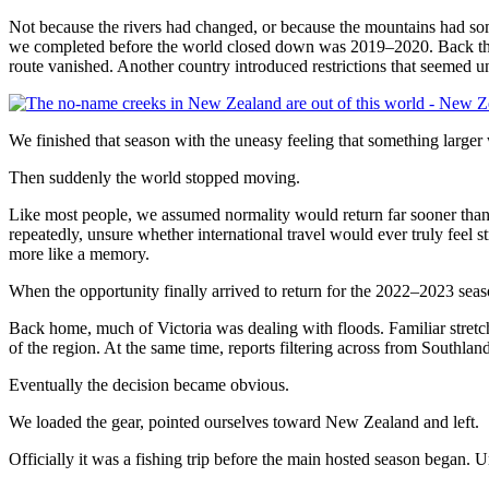
Not because the rivers had changed, or because the mountains had s
we completed before the world closed down was 2019–2020. Back then
route vanished. Another country introduced restrictions that seemed u
We finished that season with the uneasy feeling that something large
Then suddenly the world stopped moving.
Like most people, we assumed normality would return far sooner than 
repeatedly, unsure whether international travel would ever truly feel 
more like a memory.
When the opportunity finally arrived to return for the 2022–2023 season,
Back home, much of Victoria was dealing with floods. Familiar stret
of the region. At the same time, reports filtering across from Southla
Eventually the decision became obvious.
We loaded the gear, pointed ourselves toward New Zealand and left.
Officially it was a fishing trip before the main hosted season began. U