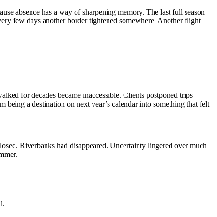
use absence has a way of sharpening memory. The last full season
ery few days another border tightened somewhere. Another flight
alked for decades became inaccessible. Clients postponed trips
m being a destination on next year’s calendar into something that felt
.
closed. Riverbanks had disappeared. Uncertainty lingered over much
ummer.
l.