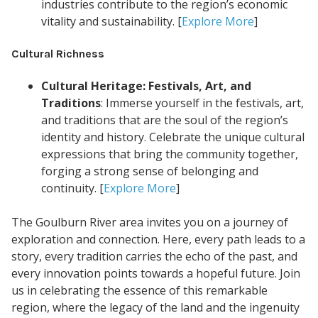
industries contribute to the region’s economic
vitality and sustainability. [
Explore More
]
Cultural Richness
Cultural Heritage: Festivals, Art, and
Traditions
: Immerse yourself in the festivals, art,
and traditions that are the soul of the region’s
identity and history. Celebrate the unique cultural
expressions that bring the community together,
forging a strong sense of belonging and
continuity. [
Explore More
]
The Goulburn River area invites you on a journey of
exploration and connection. Here, every path leads to a
story, every tradition carries the echo of the past, and
every innovation points towards a hopeful future. Join
us in celebrating the essence of this remarkable
region, where the legacy of the land and the ingenuity