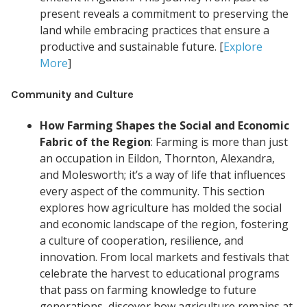
present reveals a commitment to preserving the
land while embracing practices that ensure a
productive and sustainable future. [
Explore
More
]
Community and Culture
How Farming Shapes the Social and Economic
Fabric of the Region
: Farming is more than just
an occupation in Eildon, Thornton, Alexandra,
and Molesworth; it’s a way of life that influences
every aspect of the community. This section
explores how agriculture has molded the social
and economic landscape of the region, fostering
a culture of cooperation, resilience, and
innovation. From local markets and festivals that
celebrate the harvest to educational programs
that pass on farming knowledge to future
generations, discover how agriculture remains at