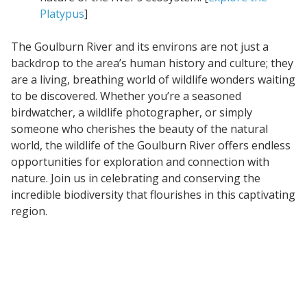
Platypus
]
The Goulburn River and its environs are not just a
backdrop to the area’s human history and culture; they
are a living, breathing world of wildlife wonders waiting
to be discovered. Whether you’re a seasoned
birdwatcher, a wildlife photographer, or simply
someone who cherishes the beauty of the natural
world, the wildlife of the Goulburn River offers endless
opportunities for exploration and connection with
nature. Join us in celebrating and conserving the
incredible biodiversity that flourishes in this captivating
region.