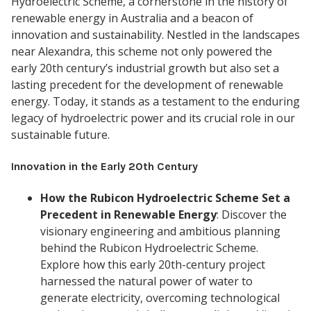
Hydroelectric Scheme, a cornerstone in the history of
renewable energy in Australia and a beacon of
innovation and sustainability. Nestled in the landscapes
near Alexandra, this scheme not only powered the
early 20th century’s industrial growth but also set a
lasting precedent for the development of renewable
energy. Today, it stands as a testament to the enduring
legacy of hydroelectric power and its crucial role in our
sustainable future.
Innovation in the Early 20th Century
How the Rubicon Hydroelectric Scheme Set a
Precedent in Renewable Energy
: Discover the
visionary engineering and ambitious planning
behind the Rubicon Hydroelectric Scheme.
Explore how this early 20th-century project
harnessed the natural power of water to
generate electricity, overcoming technological