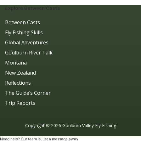
Explore Between Casts
Between Casts
Fly Fishing Skills
Global Adventures
Goulburn River Talk
Montana
New Zealand
Reflections
The Guide’s Corner
Trip Reports
Copyright ©
2026
Goulburn Valley Fly Fishing
Need help? Our team is just a message away