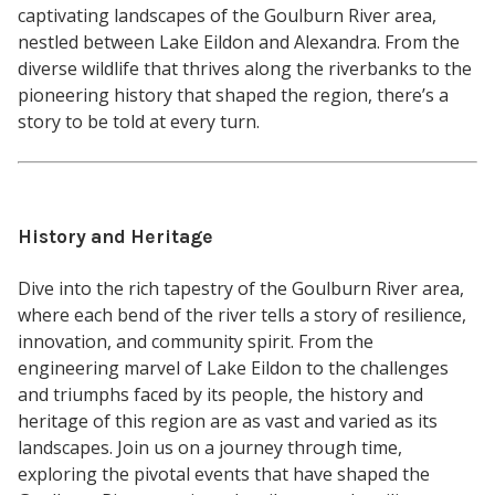
captivating landscapes of the Goulburn River area,
nestled between Lake Eildon and Alexandra. From the
diverse wildlife that thrives along the riverbanks to the
pioneering history that shaped the region, there’s a
story to be told at every turn.
History and Heritage
Dive into the rich tapestry of the Goulburn River area,
where each bend of the river tells a story of resilience,
innovation, and community spirit. From the
engineering marvel of Lake Eildon to the challenges
and triumphs faced by its people, the history and
heritage of this region are as vast and varied as its
landscapes. Join us on a journey through time,
exploring the pivotal events that have shaped the