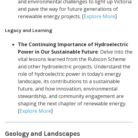
and environmental challenges to light up Victoria
and pave the way for future generations of
renewable energy projects. [
Explore More
]
Legacy and Learning
The Continuing Importance of Hydroelectric
Power in Our Sustainable Future
: Delve into the
vital lessons learned from the Rubicon Scheme
and other hydroelectric projects. Understand the
role of hydroelectric power in today’s energy
landscape, its contributions to a sustainable
future, and how innovation, environmental
stewardship, and community engagement are
shaping the next chapter of renewable energy.
[
Explore More
]
Geology and Landscapes