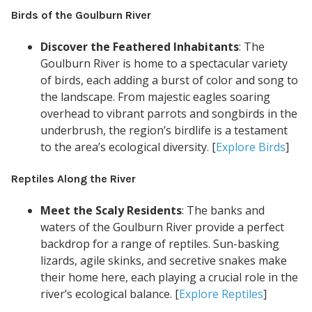
Birds of the Goulburn River
Discover the Feathered Inhabitants
: The
Goulburn River is home to a spectacular variety
of birds, each adding a burst of color and song to
the landscape. From majestic eagles soaring
overhead to vibrant parrots and songbirds in the
underbrush, the region’s birdlife is a testament
to the area’s ecological diversity. [
Explore Birds
]
Reptiles Along the River
Meet the Scaly Residents
: The banks and
waters of the Goulburn River provide a perfect
backdrop for a range of reptiles. Sun-basking
lizards, agile skinks, and secretive snakes make
their home here, each playing a crucial role in the
river’s ecological balance. [
Explore Reptiles
]