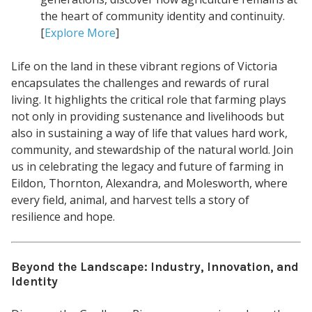
the heart of community identity and continuity.
[
Explore More
]
Life on the land in these vibrant regions of Victoria
encapsulates the challenges and rewards of rural
living. It highlights the critical role that farming plays
not only in providing sustenance and livelihoods but
also in sustaining a way of life that values hard work,
community, and stewardship of the natural world. Join
us in celebrating the legacy and future of farming in
Eildon, Thornton, Alexandra, and Molesworth, where
every field, animal, and harvest tells a story of
resilience and hope.
Beyond the Landscape: Industry, Innovation, and
Identity