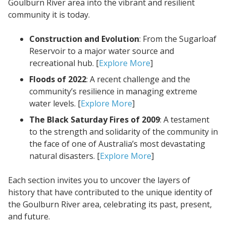
Goulburn River area into the vibrant and resilient
community it is today.
Construction and Evolution
: From the Sugarloaf
Reservoir to a major water source and
recreational hub. [
Explore More
]
Floods of 2022
: A recent challenge and the
community’s resilience in managing extreme
water levels. [
Explore More
]
The Black Saturday Fires of 2009
: A testament
to the strength and solidarity of the community in
the face of one of Australia’s most devastating
natural disasters. [
Explore More
]
Each section invites you to uncover the layers of
history that have contributed to the unique identity of
the Goulburn River area, celebrating its past, present,
and future.