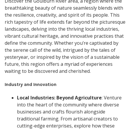
Discover the Goulburn River area, a region where the
breathtaking beauty of nature seamlessly blends with
the resilience, creativity, and spirit of its people. This
rich tapestry of life extends far beyond the picturesque
landscapes, delving into the thriving local industries,
vibrant cultural heritage, and innovative practices that
define the community. Whether you’re captivated by
the serene call of the wild, intrigued by the tales of
yesteryear, or inspired by the vision of a sustainable
future, this region offers a myriad of experiences
waiting to be discovered and cherished.
Industry and Innovation
Local Industries: Beyond Agriculture
: Venture
into the heart of the community where diverse
businesses and crafts flourish alongside
traditional farming. From artisanal creators to
cutting-edge enterprises, explore how these