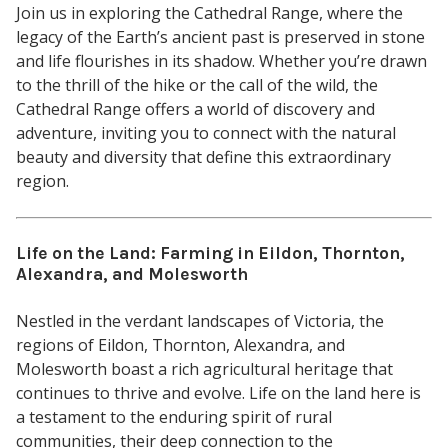
Join us in exploring the Cathedral Range, where the
legacy of the Earth’s ancient past is preserved in stone
and life flourishes in its shadow. Whether you’re drawn
to the thrill of the hike or the call of the wild, the
Cathedral Range offers a world of discovery and
adventure, inviting you to connect with the natural
beauty and diversity that define this extraordinary
region.
Life on the Land: Farming in Eildon, Thornton,
Alexandra, and Molesworth
Nestled in the verdant landscapes of Victoria, the
regions of Eildon, Thornton, Alexandra, and
Molesworth boast a rich agricultural heritage that
continues to thrive and evolve. Life on the land here is
a testament to the enduring spirit of rural
communities, their deep connection to the