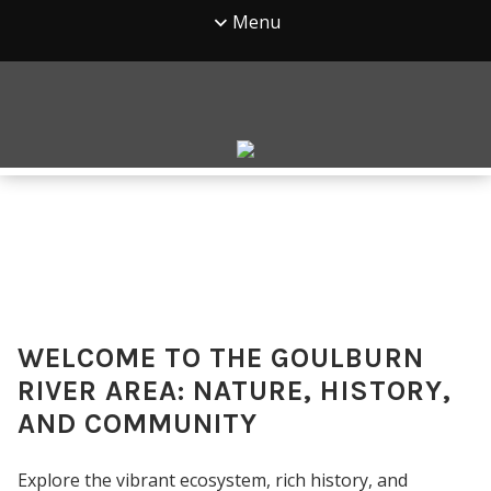
Menu
WELCOME TO THE GOULBURN
RIVER AREA: NATURE, HISTORY,
AND COMMUNITY
Explore the vibrant ecosystem, rich history, and