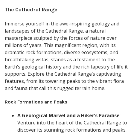
The Cathedral Range
Immerse yourself in the awe-inspiring geology and
landscapes of the Cathedral Range, a natural
masterpiece sculpted by the forces of nature over
millions of years. This magnificent region, with its
dramatic rock formations, diverse ecosystems, and
breathtaking vistas, stands as a testament to the
Earth’s geological history and the rich tapestry of life it
supports. Explore the Cathedral Range’s captivating
features, from its towering peaks to the vibrant flora
and fauna that call this rugged terrain home.
Rock Formations and Peaks
A Geological Marvel and a Hiker’s Paradise
:
Venture into the heart of the Cathedral Range to
discover its stunning rock formations and peaks.