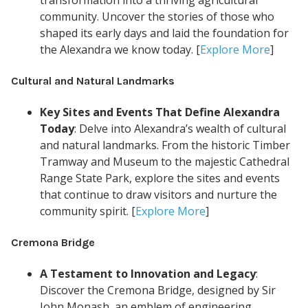
transformation into a thriving agricultural
community. Uncover the stories of those who
shaped its early days and laid the foundation for
the Alexandra we know today. [
Explore More
]
Cultural and Natural Landmarks
Key Sites and Events That Define Alexandra
Today
: Delve into Alexandra’s wealth of cultural
and natural landmarks. From the historic Timber
Tramway and Museum to the majestic Cathedral
Range State Park, explore the sites and events
that continue to draw visitors and nurture the
community spirit. [
Explore More
]
Cremona Bridge
A Testament to Innovation and Legacy
:
Discover the Cremona Bridge, designed by Sir
John Monash, an emblem of engineering