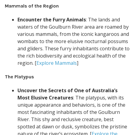
Mammals of the Region
Encounter the Furry Animals
: The lands and
waters of the Goulburn River area are roamed by
various mammals, from the iconic kangaroos and
wombats to the more elusive nocturnal possums
and gliders. These furry inhabitants contribute to
the rich biodiversity and ecological health of the
region. [
Explore Mammals
]
The Platypus
Uncover the Secrets of One of Australia’s
Most Elusive Creatures
: The platypus, with its
unique appearance and behaviors, is one of the
most fascinating inhabitants of the Goulburn
River. This shy and reclusive creature, best
spotted at dawn or dusk, symbolizes the pristine
nature of the river’s ecosystem. [
Explore the