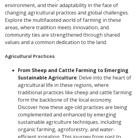
environment, and their adaptability in the face of
changing agricultural practices and global challenges.
Explore the multifaceted world of farming in these
areas, where tradition meets innovation, and
community ties are strengthened through shared
values and a common dedication to the land.
Agricultural Practices
From Sheep and Cattle Farming to Emerging
Sustainable Agriculture
: Delve into the heart of
agricultural life in these regions, where
traditional practices like sheep and cattle farming
form the backbone of the local economy.
Discover how these age-old practices are being
complemented and enhanced by emerging
sustainable agriculture techniques, including
organic farming, agroforestry, and water-
efficient irrigation. This journey from past to