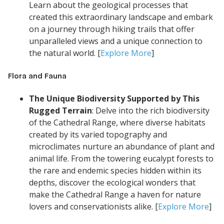
Learn about the geological processes that
created this extraordinary landscape and embark
on a journey through hiking trails that offer
unparalleled views and a unique connection to
the natural world. [
Explore More
]
Flora and Fauna
The Unique Biodiversity Supported by This
Rugged Terrain
: Delve into the rich biodiversity
of the Cathedral Range, where diverse habitats
created by its varied topography and
microclimates nurture an abundance of plant and
animal life. From the towering eucalypt forests to
the rare and endemic species hidden within its
depths, discover the ecological wonders that
make the Cathedral Range a haven for nature
lovers and conservationists alike. [
Explore More
]