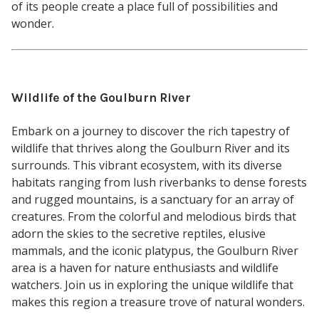
of its people create a place full of possibilities and
wonder.
Wildlife of the Goulburn River
Embark on a journey to discover the rich tapestry of
wildlife that thrives along the Goulburn River and its
surrounds. This vibrant ecosystem, with its diverse
habitats ranging from lush riverbanks to dense forests
and rugged mountains, is a sanctuary for an array of
creatures. From the colorful and melodious birds that
adorn the skies to the secretive reptiles, elusive
mammals, and the iconic platypus, the Goulburn River
area is a haven for nature enthusiasts and wildlife
watchers. Join us in exploring the unique wildlife that
makes this region a treasure trove of natural wonders.