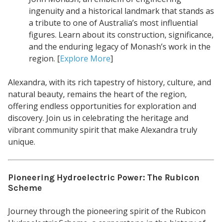
ingenuity and a historical landmark that stands as
a tribute to one of Australia’s most influential
figures. Learn about its construction, significance,
and the enduring legacy of Monash’s work in the
region. [
Explore More
]
Alexandra, with its rich tapestry of history, culture, and
natural beauty, remains the heart of the region,
offering endless opportunities for exploration and
discovery. Join us in celebrating the heritage and
vibrant community spirit that make Alexandra truly
unique.
Pioneering Hydroelectric Power: The Rubicon
Scheme
Journey through the pioneering spirit of the Rubicon