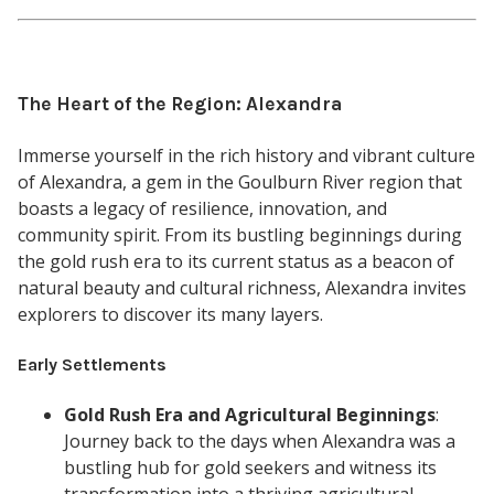
The Heart of the Region: Alexandra
Immerse yourself in the rich history and vibrant culture
of Alexandra, a gem in the Goulburn River region that
boasts a legacy of resilience, innovation, and
community spirit. From its bustling beginnings during
the gold rush era to its current status as a beacon of
natural beauty and cultural richness, Alexandra invites
explorers to discover its many layers.
Early Settlements
Gold Rush Era and Agricultural Beginnings
:
Journey back to the days when Alexandra was a
bustling hub for gold seekers and witness its