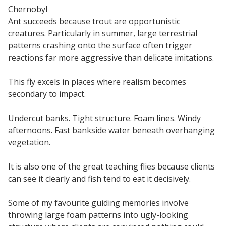
Chernobyl
Ant succeeds because trout are opportunistic
creatures. Particularly in summer, large terrestrial
patterns crashing onto the surface often trigger
reactions far more aggressive than delicate imitations.
This fly excels in places where realism becomes
secondary to impact.
Undercut banks. Tight structure. Foam lines. Windy
afternoons. Fast bankside water beneath overhanging
vegetation.
It is also one of the great teaching flies because clients
can see it clearly and fish tend to eat it decisively.
Some of my favourite guiding memories involve
throwing large foam patterns into ugly-looking