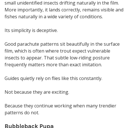
small unidentified insects drifting naturally in the film.
More importantly, it lands correctly, remains visible and
fishes naturally in a wide variety of conditions.
Its simplicity is deceptive.
Good parachute patterns sit beautifully in the surface
film, which is often where trout expect vulnerable
insects to appear. That subtle low-riding posture
frequently matters more than exact imitation.
Guides quietly rely on flies like this constantly.
Not because they are exciting.
Because they continue working when many trendier
patterns do not.
Bubbleback Pupa