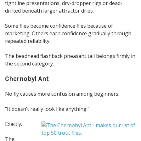
tightline presentations, dry-dropper rigs or dead-
drifted beneath larger attractor dries.
Some flies become confidence flies because of
marketing. Others earn confidence gradually through
repeated reliability.
The beadhead flashback pheasant tail belongs firmly in
the second category.
Chernobyl Ant
No fly causes more confusion among beginners.
“It doesn’t really look like anything.”
Exactly.
The