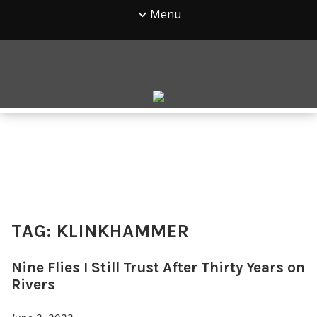
Menu
TAG:
KLINKHAMMER
Nine Flies I Still Trust After Thirty Years on
Rivers