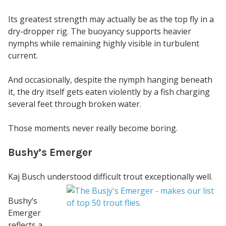
Its greatest strength may actually be as the top fly in a
dry-dropper rig. The buoyancy supports heavier
nymphs while remaining highly visible in turbulent
current.
And occasionally, despite the nymph hanging beneath
it, the dry itself gets eaten violently by a fish charging
several feet through broken water.
Those moments never really become boring.
Bushy’s Emerger
Kaj Busch understood difficult trout exceptionally well.
Bushy’s
Emerger
reflects a