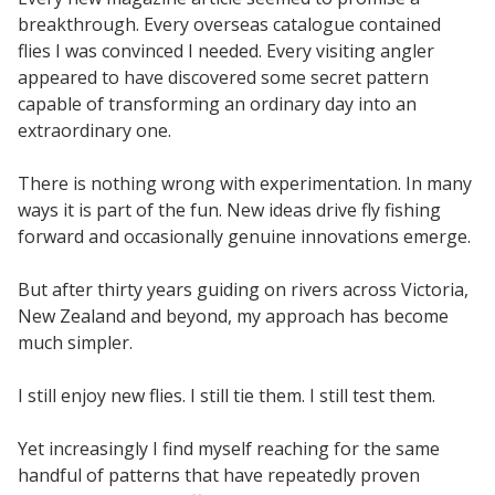
breakthrough. Every overseas catalogue contained
flies I was convinced I needed. Every visiting angler
appeared to have discovered some secret pattern
capable of transforming an ordinary day into an
extraordinary one.
There is nothing wrong with experimentation. In many
ways it is part of the fun. New ideas drive fly fishing
forward and occasionally genuine innovations emerge.
But after thirty years guiding on rivers across Victoria,
New Zealand and beyond, my approach has become
much simpler.
I still enjoy new flies. I still tie them. I still test them.
Yet increasingly I find myself reaching for the same
handful of patterns that have repeatedly proven