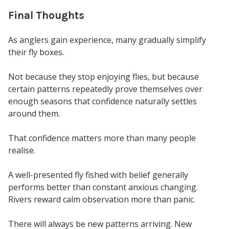
Final Thoughts
As anglers gain experience, many gradually simplify
their fly boxes.
Not because they stop enjoying flies, but because
certain patterns repeatedly prove themselves over
enough seasons that confidence naturally settles
around them.
That confidence matters more than many people
realise.
A well-presented fly fished with belief generally
performs better than constant anxious changing.
Rivers reward calm observation more than panic.
There will always be new patterns arriving. New