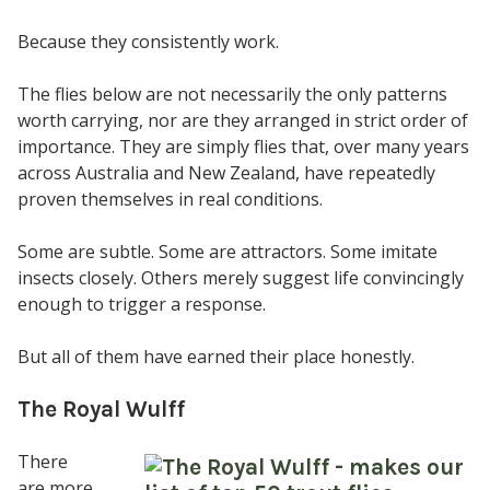
Because they consistently work.
The flies below are not necessarily the only patterns
worth carrying, nor are they arranged in strict order of
importance. They are simply flies that, over many years
across Australia and New Zealand, have repeatedly
proven themselves in real conditions.
Some are subtle. Some are attractors. Some imitate
insects closely. Others merely suggest life convincingly
enough to trigger a response.
But all of them have earned their place honestly.
The Royal Wulff
There
are more