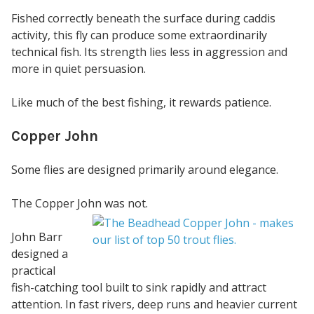
Fished correctly beneath the surface during caddis
activity, this fly can produce some extraordinarily
technical fish. Its strength lies less in aggression and
more in quiet persuasion.
Like much of the best fishing, it rewards patience.
Copper John
Some flies are designed primarily around elegance.
The Copper John was not.
John Barr
designed a
practical
fish-catching tool built to sink rapidly and attract
attention. In fast rivers, deep runs and heavier current