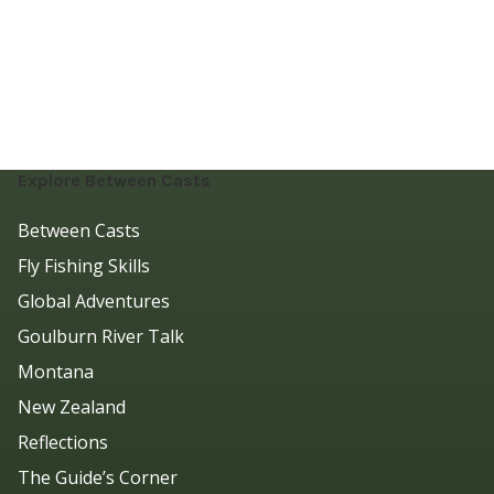
Explore Between Casts
Between Casts
Fly Fishing Skills
Global Adventures
Goulburn River Talk
Montana
New Zealand
Reflections
The Guide’s Corner