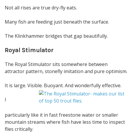
Not all rises are true dry-fly eats.
Many fish are feeding just beneath the surface.
The Klinkhammer bridges that gap beautifully.
Royal Stimulator
The Royal Stimulator sits somewhere between
attractor pattern, stonefly imitation and pure optimism.
It is large. Visible. Buoyant. And wonderfully effective.
I
particularly like it in fast freestone water or smaller
mountain streams where fish have less time to inspect
flies critically.