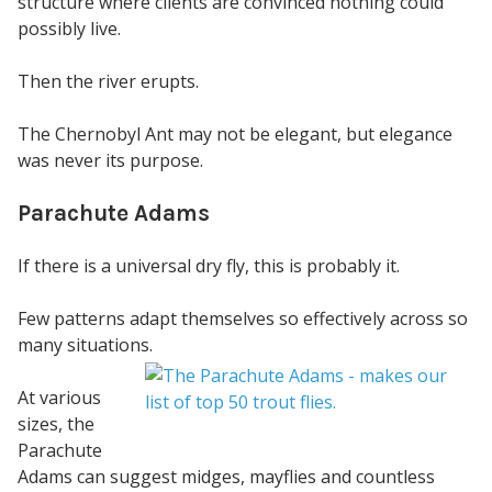
structure where clients are convinced nothing could
possibly live.
Then the river erupts.
The Chernobyl Ant may not be elegant, but elegance
was never its purpose.
Parachute Adams
If there is a universal dry fly, this is probably it.
Few patterns adapt themselves so effectively across so
many situations.
At various
sizes, the
Parachute
Adams can suggest midges, mayflies and countless