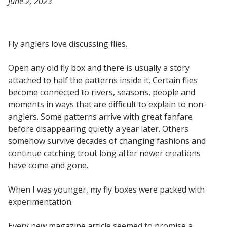
June 2, 2023
Fly anglers love discussing flies.
Open any old fly box and there is usually a story
attached to half the patterns inside it. Certain flies
become connected to rivers, seasons, people and
moments in ways that are difficult to explain to non-
anglers. Some patterns arrive with great fanfare
before disappearing quietly a year later. Others
somehow survive decades of changing fashions and
continue catching trout long after newer creations
have come and gone.
When I was younger, my fly boxes were packed with
experimentation.
Every new magazine article seemed to promise a