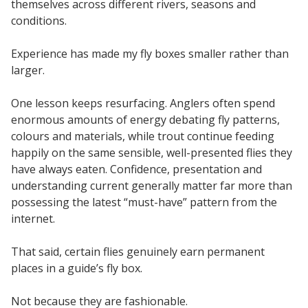
themselves across different rivers, seasons and
conditions.
Experience has made my fly boxes smaller rather than
larger.
One lesson keeps resurfacing. Anglers often spend
enormous amounts of energy debating fly patterns,
colours and materials, while trout continue feeding
happily on the same sensible, well-presented flies they
have always eaten. Confidence, presentation and
understanding current generally matter far more than
possessing the latest “must-have” pattern from the
internet.
That said, certain flies genuinely earn permanent
places in a guide’s fly box.
Not because they are fashionable.