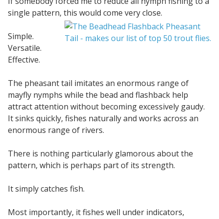
If somebody forced me to reduce all nymph fishing to a
single pattern, this would come very close.
Simple.
Versatile.
Effective.
The pheasant tail imitates an enormous range of
mayfly nymphs while the bead and flashback help
attract attention without becoming excessively gaudy.
It sinks quickly, fishes naturally and works across an
enormous range of rivers.
There is nothing particularly glamorous about the
pattern, which is perhaps part of its strength.
It simply catches fish.
Most importantly, it fishes well under indicators,