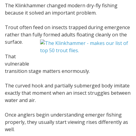
The Klinkhammer changed modern dry-fly fishing
because it solved an important problem.
Trout often feed on insects trapped during emergence
rather than fully formed
adults floating cleanly on the
surface.
That
vulnerable
transition stage matters enormously.
The curved hook and partially submerged body imitate
exactly that moment when an insect struggles between
water and air.
Once anglers begin understanding emerger fishing
properly, they usually start viewing rises differently as
well.