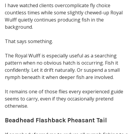
I have watched clients overcomplicate fly choice
countless times while some slightly chewed-up Royal
Wulff quietly continues producing fish in the
background.
That says something.
The Royal Wulff is especially useful as a searching
pattern when no obvious hatch is occurring. Fish it
confidently. Let it drift naturally. Or suspend a small
nymph beneath it when deeper fish are involved.
It remains one of those flies every experienced guide
seems to carry, even if they occasionally pretend
otherwise.
Beadhead Flashback Pheasant Tail