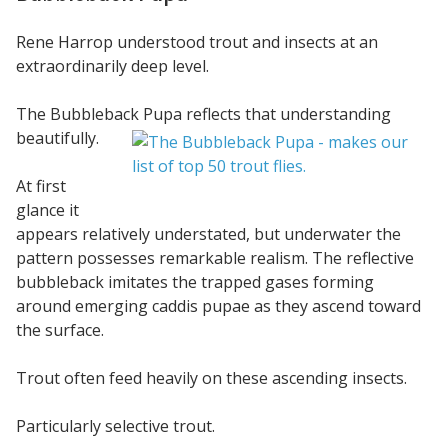
Rene Harrop understood trout and insects at an
extraordinarily deep level.
The Bubbleback Pupa reflects that understanding
beautifully.
At first
glance it
appears relatively understated, but underwater the
pattern possesses remarkable realism. The reflective
bubbleback imitates the trapped gases forming
around emerging caddis pupae as they ascend toward
the surface.
Trout often feed heavily on these ascending insects.
Particularly selective trout.