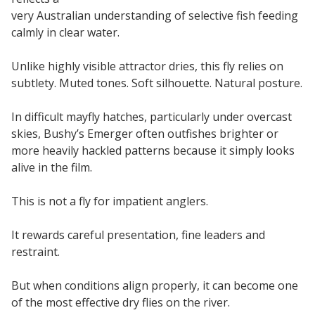
very Australian understanding of selective fish feeding
calmly in clear water.
Unlike highly visible attractor dries, this fly relies on
subtlety. Muted tones. Soft silhouette. Natural posture.
In difficult mayfly hatches, particularly under overcast
skies, Bushy’s Emerger often outfishes brighter or
more heavily hackled patterns because it simply looks
alive in the film.
This is not a fly for impatient anglers.
It rewards careful presentation, fine leaders and
restraint.
But when conditions align properly, it can become one
of the most effective dry flies on the river.