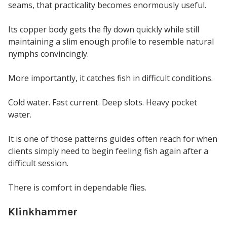
seams, that practicality becomes enormously useful.
Its copper body gets the fly down quickly while still
maintaining a slim enough profile to resemble natural
nymphs convincingly.
More importantly, it catches fish in difficult conditions.
Cold water. Fast current. Deep slots. Heavy pocket
water.
It is one of those patterns guides often reach for when
clients simply need to begin feeling fish again after a
difficult session.
There is comfort in dependable flies.
Klinkhammer