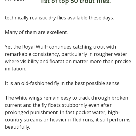
technically realistic dry flies available these days.
Many of them are excellent.
Yet the Royal Wulff continues catching trout with
remarkable consistency, particularly in rougher water
where visibility and floatation matter more than precise
imitation.
It is an old-fashioned fly in the best possible sense.
The white wings remain easy to track through broken
current and the fly floats stubbornly even after
prolonged punishment. In fast pocket water, high-
country streams or heavier riffled runs, it still performs
beautifully.