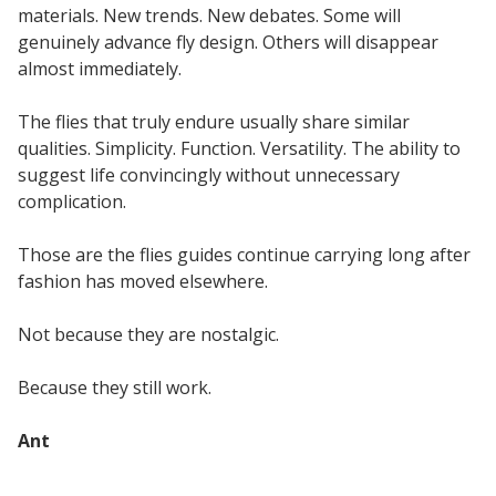
materials. New trends. New debates. Some will
genuinely advance fly design. Others will disappear
almost immediately.
The flies that truly endure usually share similar
qualities. Simplicity. Function. Versatility. The ability to
suggest life convincingly without unnecessary
complication.
Those are the flies guides continue carrying long after
fashion has moved elsewhere.
Not because they are nostalgic.
Because they still work.
Ant