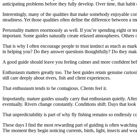
anticipating problems before they fully develop. Over time, that habit
Interestingly, many of the qualities that make somebody enjoyable com
steadiness. Yet those qualities often define the difference between a
Personality matters enormously as well. If you’re spending eight or 
important. Some guides naturally create relaxed atmospheres. Others ope
That is why I often encourage people to trust instinct as much as ma
in helping you? Do they answer questions thoughtfully? Do they mak
A good guide should leave you feeling calmer and more confident befo
Enthusiasm matters greatly too. The best guides retain genuine curiosi
still care deeply about rivers, fish and client experiences.
That enthusiasm tends to be contagious. Clients feel it.
Importantly, mature guides usually carry that enthusiasm quietly. Aft
eventually. Rivers change constantly. Conditions shift. Days that look
That unpredictability is part of why fly fishing remains so endlessly
These days I find the most rewarding part of guiding is often watchin
The moment they begin noticing currents, birds, light, insects and wea