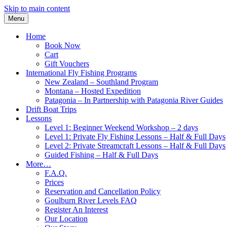
Skip to main content
Menu
Home
Book Now
Cart
Gift Vouchers
International Fly Fishing Programs
New Zealand – Southland Program
Montana – Hosted Expedition
Patagonia – In Partnership with Patagonia River Guides
Drift Boat Trips
Lessons
Level 1: Beginner Weekend Workshop – 2 days
Level 1: Private Fly Fishing Lessons – Half & Full Days
Level 2: Private Streamcraft Lessons – Half & Full Days
Guided Fishing – Half & Full Days
More…
F.A.Q.
Prices
Reservation and Cancellation Policy
Goulburn River Levels FAQ
Register An Interest
Our Location