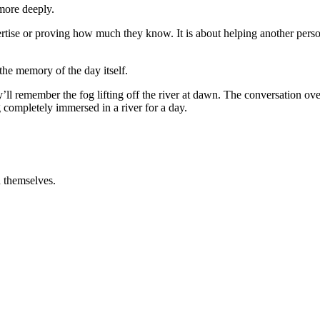
 more deeply.
ertise or proving how much they know. It is about helping another perso
the memory of the day itself.
ll remember the fog lifting off the river at dawn. The conversation ove
 completely immersed in a river for a day.
h themselves.