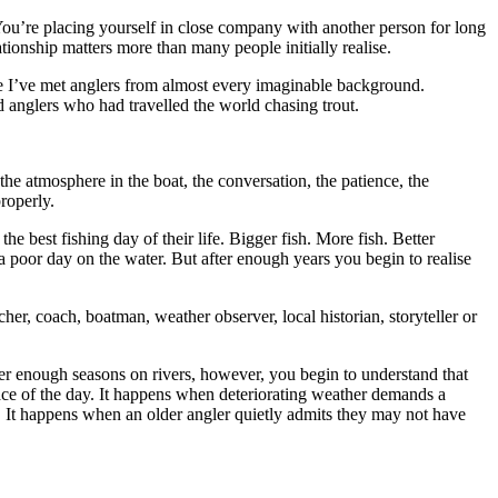
. You’re placing yourself in close company with another person for long
ationship matters more than many people initially realise.
ime I’ve met anglers from almost every imaginable background.
 anglers who had travelled the world chasing trout.
 atmosphere in the boat, the conversation, the patience, the
roperly.
e best fishing day of their life. Bigger fish. More fish. Better
poor day on the water. But after enough years you begin to realise
er, coach, boatman, weather observer, local historian, storyteller or
ter enough seasons on rivers, however, you begin to understand that
ace of the day. It happens when deteriorating weather demands a
me. It happens when an older angler quietly admits they may not have