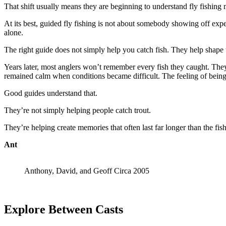
That shift usually means they are beginning to understand fly fishing
At its best, guided fly fishing is not about somebody showing off exp
alone.
The right guide does not simply help you catch fish. They help shape 
Years later, most anglers won’t remember every fish they caught. They’
remained calm when conditions became difficult. The feeling of being
Good guides understand that.
They’re not simply helping people catch trout.
They’re helping create memories that often last far longer than the fis
Ant
Anthony, David, and Geoff Circa 2005
Explore Between Casts