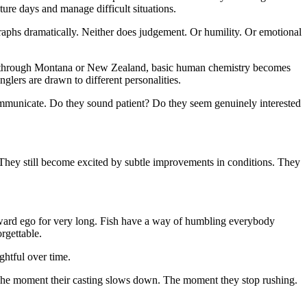
ture days and manage difficult situations.
graphs dramatically. Neither does judgement. Or humility. Or emotional
week through Montana or New Zealand, basic human chemistry becomes
glers are drawn to different personalities.
communicate. Do they sound patient? Do they seem genuinely interested
y. They still become excited by subtle improvements in conditions. They
 reward ego for very long. Fish have a way of humbling everybody
rgettable.
ghtful over time.
e. The moment their casting slows down. The moment they stop rushing.