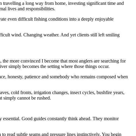
travelling a long way from home, investing significant time and
al lives and responsibilities.
te even difficult fishing conditions into a deeply enjoyable
cult wind. Changing weather. And yet clients still left smiling
s, the more convinced I become that most anglers are searching for
iver simply becomes the setting where those things occur.
idence, honesty, patience and somebody who remains composed when
es, cold fronts, irrigation changes, insect cycles, bushfire years,
at simply cannot be rushed.
sly essential. Good guides constantly think ahead. They monitor
to read subtle seams and pressure lines instinctively. You begin