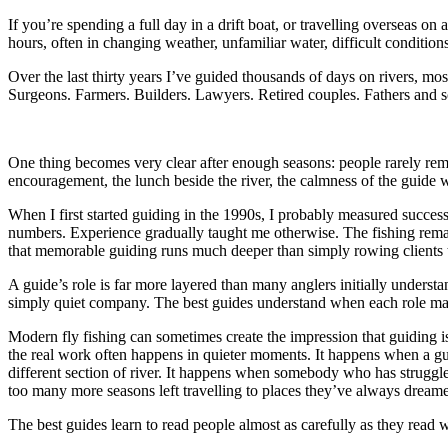
If you’re spending a full day in a drift boat, or travelling overseas 
hours, often in changing weather, unfamiliar water, difficult condition
Over the last thirty years I’ve guided thousands of days on rivers, m
Surgeons. Farmers. Builders. Lawyers. Retired couples. Fathers and s
One thing becomes very clear after enough seasons: people rarely rem
encouragement, the lunch beside the river, the calmness of the guide w
When I first started guiding in the 1990s, I probably measured success 
numbers. Experience gradually taught me otherwise. The fishing remai
that memorable guiding runs much deeper than simply rowing clients t
A guide’s role is far more layered than many anglers initially underst
simply quiet company. The best guides understand when each role mat
Modern fly fishing can sometimes create the impression that guiding i
the real work often happens in quieter moments. It happens when a gu
different section of river. It happens when somebody who has struggled 
too many more seasons left travelling to places they’ve always dream
The best guides learn to read people almost as carefully as they read w