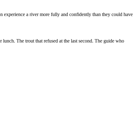
n experience a river more fully and confidently than they could have
r lunch. The trout that refused at the last second. The guide who