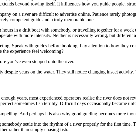
 extends beyond rowing itself. It influences how you guide people, struc
pany on a river are difficult to advertise online. Patience rarely photo
 merely competent guide and a truly memorable one.
ten hours in a drift boat with somebody, or travelling together for a 
rate with more intensity. Neither is necessarily wrong, but different an
rketing. Speak with guides before booking. Pay attention to how they 
e the experience feel welcoming?
re you’ve even stepped onto the river.
ty despite years on the water. They still notice changing insect activit
er enough years, most experienced operators realise the river does not
 perfect sometimes fish terribly. Difficult days occasionally become unfo
 compelling. And perhaps it is also why good guiding becomes more thou
g somebody settle into the rhythm of a river properly for the first tim
ther rather than simply chasing fish.