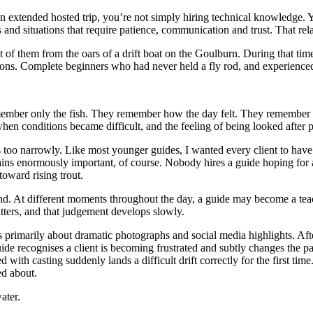
on an extended hosted trip, you’re not simply hiring technical knowledge
s and situations that require patience, communication and trust. That rel
ost of them from the oars of a drift boat on the Goulburn. During that t
ons. Complete beginners who had never held a fly rod, and experienced
ember only the fish. They remember how the day felt. They remember the
hen conditions became difficult, and the feeling of being looked after p
too narrowly. Like most younger guides, I wanted every client to have th
ns enormously important, of course. Nobody hires a guide hoping for a 
oward rising trout.
and. At different moments throughout the day, a guide may become a teach
ters, and that judgement develops slowly.
s primarily about dramatic photographs and social media highlights. Af
ide recognises a client is becoming frustrated and subtly changes the p
with casting suddenly lands a difficult drift correctly for the first ti
ed about.
ater.