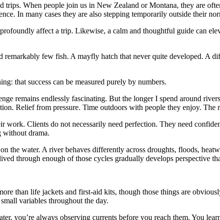
trips. When people join us in New Zealand or Montana, they are often 
nce. In many cases they are also stepping temporarily outside their norm
rofoundly affect a trip. Likewise, a calm and thoughtful guide can eleva
remarkably few fish. A mayfly hatch that never quite developed. A diffi
shing: that success can be measured purely by numbers.
enge remains endlessly fascinating. But the longer I spend around river
tion. Relief from pressure. Time outdoors with people they enjoy. The r
ir work. Clients do not necessarily need perfection. They need conf
g without drama.
 the water. A river behaves differently across droughts, floods, heatwav
ived through enough of those cycles gradually develops perspective th
ore than life jackets and first-aid kits, though those things are obviou
 small variables throughout the day.
ater, you’re always observing currents before you reach them. You learn 