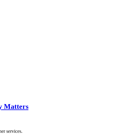
y Matters
her services.