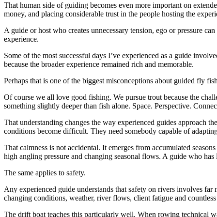
That human side of guiding becomes even more important on extended 
money, and placing considerable trust in the people hosting the experie
A guide or host who creates unnecessary tension, ego or pressure can p
experience.
Some of the most successful days I’ve experienced as a guide involved 
because the broader experience remained rich and memorable.
Perhaps that is one of the biggest misconceptions about guided fly fi
Of course we all love good fishing. We pursue trout because the chall
something slightly deeper than fish alone. Space. Perspective. Connec
That understanding changes the way experienced guides approach the
conditions become difficult. They need somebody capable of adaptin
That calmness is not accidental. It emerges from accumulated seasons on
high angling pressure and changing seasonal flows. A guide who has l
The same applies to safety.
Any experienced guide understands that safety on rivers involves far m
changing conditions, weather, river flows, client fatigue and countless
The drift boat teaches this particularly well. When rowing technical w