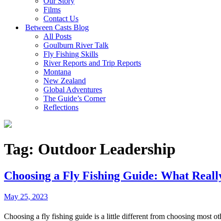
Our Story
Films
Contact Us
Between Casts Blog
All Posts
Goulburn River Talk
Fly Fishing Skills
River Reports and Trip Reports
Montana
New Zealand
Global Adventures
The Guide’s Corner
Reflections
Tag:
Outdoor Leadership
Choosing a Fly Fishing Guide: What Reall
May 25, 2023
Choosing a fly fishing guide is a little different from choosing most ot