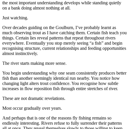
the most important understanding develops while standing quietly
on a bank doing almost nothing at all.
Just watching.
Over decades guiding on the Goulburn, I’ve probably learnt as
much observing trout as I have catching them. Certain fish teach you
things. Certain lies reveal patterns that repeat throughout rivers
everywhere. Eventually you stop merely seeing “a fish” and begin
recognising structure, current relationships and feeding opportunities
almost instinctively.
The river starts making more sense.
You begin understanding why one seam consistently produces better
fish than another seemingly identical run nearby. You notice how
changing light alters trout confidence. You recognise how subtle
increases in flow reposition fish through entire stretches of river.
These are not dramatic revelations.
Most occur gradually over years.
And perhaps that is one of the reasons fly fishing remains so
endlessly interesting. Rivers refuse to fully surrender their patterns
all at once. They reveal themselves slowly to those willing to keep