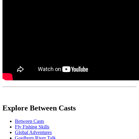
Explore Between Casts
Between Casts
Fly Fishing Skills
Global Adventures
Goulburn River Talk