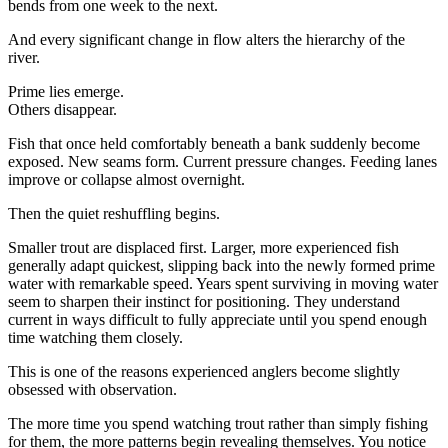
bends from one week to the next.
And every significant change in flow alters the hierarchy of the
river.
Prime lies emerge.
Others disappear.
Fish that once held comfortably beneath a bank suddenly become
exposed. New seams form. Current pressure changes. Feeding lanes
improve or collapse almost overnight.
Then the quiet reshuffling begins.
Smaller trout are displaced first. Larger, more experienced fish
generally adapt quickest, slipping back into the newly formed prime
water with remarkable speed. Years spent surviving in moving water
seem to sharpen their instinct for positioning. They understand
current in ways difficult to fully appreciate until you spend enough
time watching them closely.
This is one of the reasons experienced anglers become slightly
obsessed with observation.
The more time you spend watching trout rather than simply fishing
for them, the more patterns begin revealing themselves. You notice