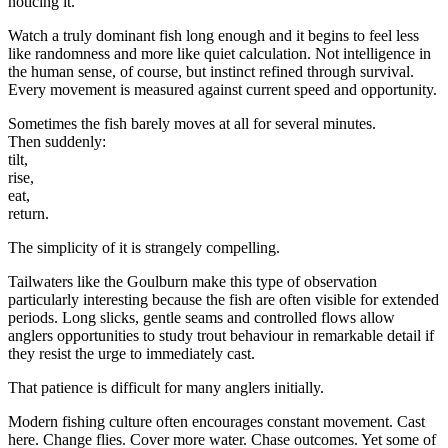
noticing it.
Watch a truly dominant fish long enough and it begins to feel less
like randomness and more like quiet calculation. Not intelligence in
the human sense, of course, but instinct refined through survival.
Every movement is measured against current speed and opportunity.
Sometimes the fish barely moves at all for several minutes.
Then suddenly:
tilt,
rise,
eat,
return.
The simplicity of it is strangely compelling.
Tailwaters like the Goulburn make this type of observation
particularly interesting because the fish are often visible for extended
periods. Long slicks, gentle seams and controlled flows allow
anglers opportunities to study trout behaviour in remarkable detail if
they resist the urge to immediately cast.
That patience is difficult for many anglers initially.
Modern fishing culture often encourages constant movement. Cast
here. Change flies. Cover more water. Chase outcomes. Yet some of