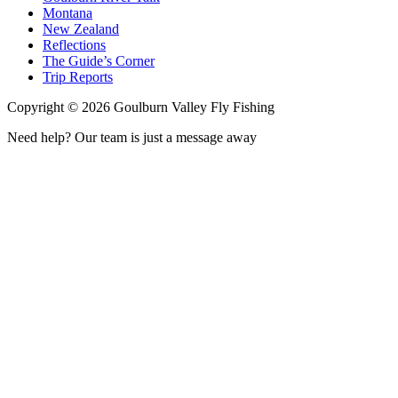
Montana
New Zealand
Reflections
The Guide’s Corner
Trip Reports
Copyright ©
2026
Goulburn Valley Fly Fishing
Need help? Our team is just a message away