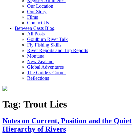
Register An Interest
Our Location
Our Story
Films
Contact Us
Between Casts Blog
All Posts
Goulburn River Talk
Fly Fishing Skills
River Reports and Trip Reports
Montana
New Zealand
Global Adventures
The Guide’s Corner
Reflections
Tag:
Trout Lies
Notes on Current, Position and the Quiet
Hierarchy of Rivers