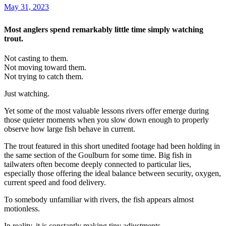
May 31, 2023
Most anglers spend remarkably little time simply watching
trout.
Not casting to them.
Not moving toward them.
Not trying to catch them.
Just watching.
Yet some of the most valuable lessons rivers offer emerge during
those quieter moments when you slow down enough to properly
observe how large fish behave in current.
The trout featured in this short unedited footage had been holding in
the same section of the Goulburn for some time. Big fish in
tailwaters often become deeply connected to particular lies,
especially those offering the ideal balance between security, oxygen,
current speed and food delivery.
To somebody unfamiliar with rivers, the fish appears almost
motionless.
In reality, it is constantly making tiny adjustments.