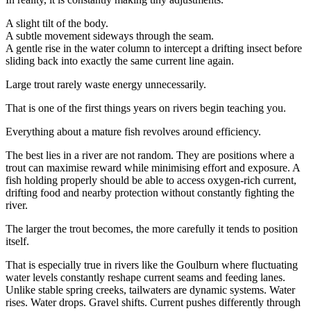
A slight tilt of the body.
A subtle movement sideways through the seam.
A gentle rise in the water column to intercept a drifting insect before
sliding back into exactly the same current line again.
Large trout rarely waste energy unnecessarily.
That is one of the first things years on rivers begin teaching you.
Everything about a mature fish revolves around efficiency.
The best lies in a river are not random. They are positions where a
trout can maximise reward while minimising effort and exposure. A
fish holding properly should be able to access oxygen-rich current,
drifting food and nearby protection without constantly fighting the
river.
The larger the trout becomes, the more carefully it tends to position
itself.
That is especially true in rivers like the Goulburn where fluctuating
water levels constantly reshape current seams and feeding lanes.
Unlike stable spring creeks, tailwaters are dynamic systems. Water
rises. Water drops. Gravel shifts. Current pushes differently through