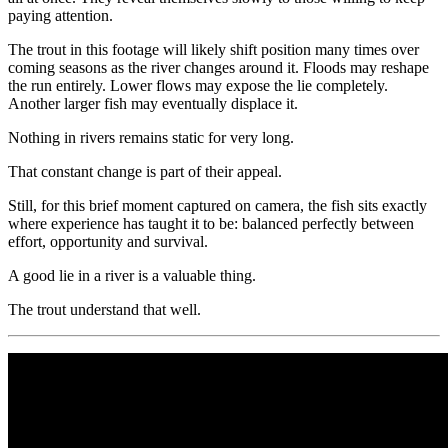
paying attention.
The trout in this footage will likely shift position many times over
coming seasons as the river changes around it. Floods may reshape
the run entirely. Lower flows may expose the lie completely.
Another larger fish may eventually displace it.
Nothing in rivers remains static for very long.
That constant change is part of their appeal.
Still, for this brief moment captured on camera, the fish sits exactly
where experience has taught it to be: balanced perfectly between
effort, opportunity and survival.
A good lie in a river is a valuable thing.
The trout understand that well.