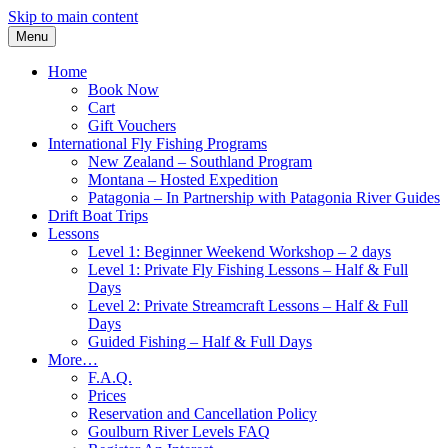
Skip to main content
Menu
Home
Book Now
Cart
Gift Vouchers
International Fly Fishing Programs
New Zealand – Southland Program
Montana – Hosted Expedition
Patagonia – In Partnership with Patagonia River Guides
Drift Boat Trips
Lessons
Level 1: Beginner Weekend Workshop – 2 days
Level 1: Private Fly Fishing Lessons – Half & Full
Days
Level 2: Private Streamcraft Lessons – Half & Full
Days
Guided Fishing – Half & Full Days
More…
F.A.Q.
Prices
Reservation and Cancellation Policy
Goulburn River Levels FAQ