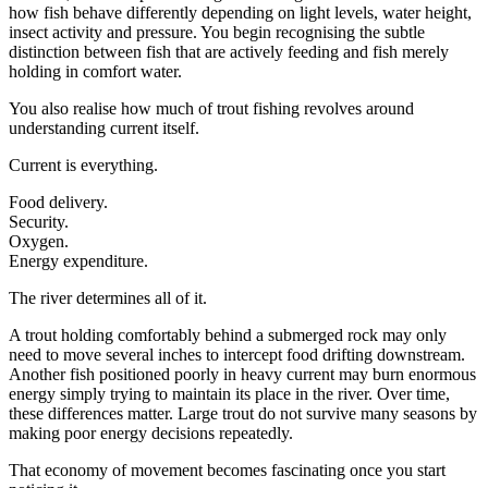
how fish behave differently depending on light levels, water height,
insect activity and pressure. You begin recognising the subtle
distinction between fish that are actively feeding and fish merely
holding in comfort water.
You also realise how much of trout fishing revolves around
understanding current itself.
Current is everything.
Food delivery.
Security.
Oxygen.
Energy expenditure.
The river determines all of it.
A trout holding comfortably behind a submerged rock may only
need to move several inches to intercept food drifting downstream.
Another fish positioned poorly in heavy current may burn enormous
energy simply trying to maintain its place in the river. Over time,
these differences matter. Large trout do not survive many seasons by
making poor energy decisions repeatedly.
That economy of movement becomes fascinating once you start