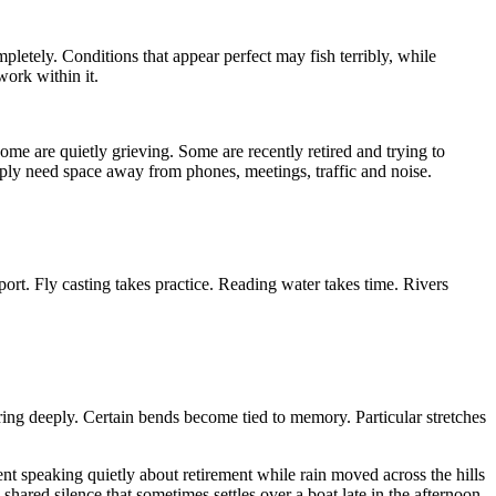
letely. Conditions that appear perfect may fish terribly, while
work within it.
me are quietly grieving. Some are recently retired and trying to
imply need space away from phones, meetings, traffic and noise.
 sport. Fly casting takes practice. Reading water takes time. Rivers
ering deeply. Certain bends become tied to memory. Particular stretches
nt speaking quietly about retirement while rain moved across the hills
shared silence that sometimes settles over a boat late in the afternoon