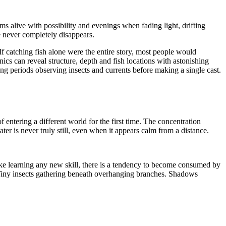
seems alive with possibility and evenings when fading light, drifting
e never completely disappears.
If catching fish alone were the entire story, most people would
onics can reveal structure, depth and fish locations with astonishing
ong periods observing insects and currents before making a single cast.
f entering a different world for the first time. The concentration
er is never truly still, even when it appears calm from a distance.
Like learning any new skill, there is a tendency to become consumed by
. Tiny insects gathering beneath overhanging branches. Shadows