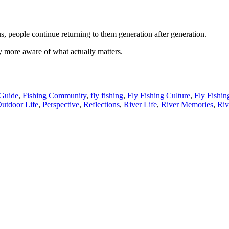
s, people continue returning to them generation after generation.
more aware of what actually matters.
 Guide
,
Fishing Community
,
fly fishing
,
Fly Fishing Culture
,
Fly Fishin
utdoor Life
,
Perspective
,
Reflections
,
River Life
,
River Memories
,
Riv