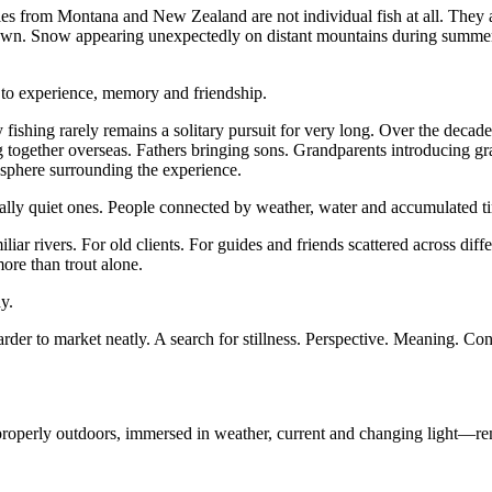
ies from Montana and New Zealand are not individual fish at all. They
wn. Snow appearing unexpectedly on distant mountains during summer. W
to experience, memory and friendship.
y fishing rarely remains a solitary pursuit for very long. Over the decad
g together overseas. Fathers bringing sons. Grandparents introducing gra
osphere surrounding the experience.
ually quiet ones. People connected by weather, water and accumulated t
liar rivers. For old clients. For guides and friends scattered across diff
ore than trout alone.
y.
arder to market neatly. A search for stillness. Perspective. Meaning. C
operly outdoors, immersed in weather, current and changing light—remai