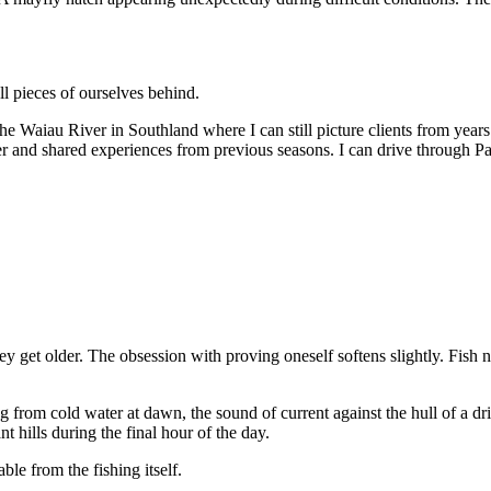
l pieces of ourselves behind.
he Waiau River in Southland where I can still picture clients from years
r and shared experiences from previous seasons. I can drive through Pa
y get older. The obsession with proving oneself softens slightly. Fish n
g from cold water at dawn, the sound of current against the hull of a dri
t hills during the final hour of the day.
le from the fishing itself.