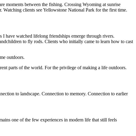
 are moments between the fishing. Crossing Wyoming at sunrise
atching clients see Yellowstone National Park for the first time.
es I have watched lifelong friendships emerge through rivers.
ndchildren to fly rods. Clients who initially came to learn how to cast
ime outdoors.
erent parts of the world. For the privilege of making a life outdoors.
onnection to landscape. Connection to memory. Connection to earlier
ns one of the few experiences in modern life that still feels