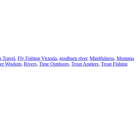
g Travel
,
Fly Fishing Victoria
,
goulburn river
,
Mindfulness
,
Montana
er Wisdom
,
Rivers
,
Time Outdoors
,
Trout Anglers
,
Trout Fishing