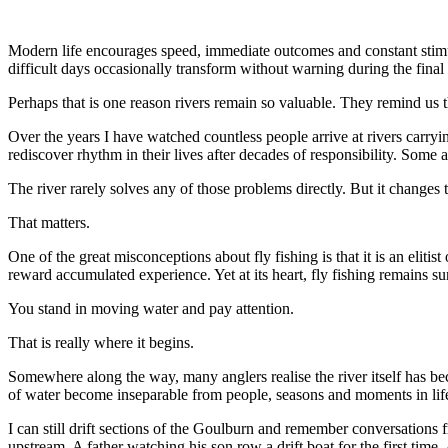
Modern life encourages speed, immediate outcomes and constant stimula
difficult days occasionally transform without warning during the final h
Perhaps that is one reason rivers remain so valuable. They remind us t
Over the years I have watched countless people arrive at rivers carry
rediscover rhythm in their lives after decades of responsibility. Some
The river rarely solves any of those problems directly. But it changes 
That matters.
One of the great misconceptions about fly fishing is that it is an elitis
reward accumulated experience. Yet at its heart, fly fishing remains su
You stand in moving water and pay attention.
That is really where it begins.
Somewhere along the way, many anglers realise the river itself has bec
of water become inseparable from people, seasons and moments in lif
I can still drift sections of the Goulburn and remember conversations 
upstream. A father watching his son row a drift boat for the first time