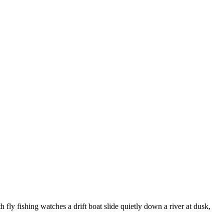
h fly fishing watches a drift boat slide quietly down a river at dusk,