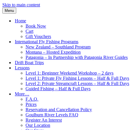
Skip to main content
Menu
Home
Book Now
Cart
Gift Vouchers
International Fly Fishing Programs
New Zealand – Southland Program
Montana – Hosted Expedition
Patagonia – In Partnership with Patagonia River Guides
Drift Boat Trips
Lessons
Level 1: Beginner Weekend Workshop – 2 days
Level 1: Private Fly Fishing Lessons – Half & Full Days
Level 2: Private Streamcraft Lessons – Half & Full Days
Guided Fishing – Half & Full Days
More…
F.A.Q.
Prices
Reservation and Cancellation Policy
Goulburn River Levels FAQ
Register An Interest
Our Location