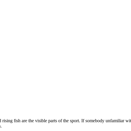
 rising fish are the visible parts of the sport. If somebody unfamiliar wit
.