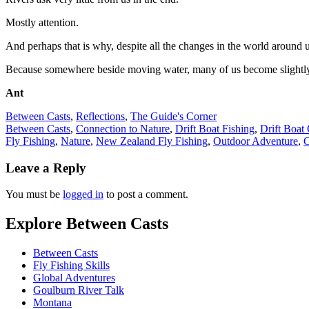
Mostly attention.
And perhaps that is why, despite all the changes in the world around u
Because somewhere beside moving water, many of us become slightly 
Ant
Between Casts
,
Reflections
,
The Guide's Corner
Between Casts
,
Connection to Nature
,
Drift Boat Fishing
,
Drift Boat
Fly Fishing
,
Nature
,
New Zealand Fly Fishing
,
Outdoor Adventure
,
O
Leave a Reply
You must be
logged in
to post a comment.
Explore Between Casts
Between Casts
Fly Fishing Skills
Global Adventures
Goulburn River Talk
Montana