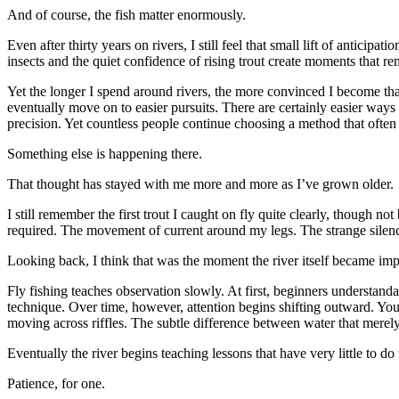
And of course, the fish matter enormously.
Even after thirty years on rivers, I still feel that small lift of anticip
insects and the quiet confidence of rising trout create moments that 
Yet the longer I spend around rivers, the more convinced I become that
eventually move on to easier pursuits. There are certainly easier ways t
precision. Yet countless people continue choosing a method that often i
Something else is happening there.
That thought has stayed with me more and more as I’ve grown older.
I still remember the first trout I caught on fly quite clearly, though n
required. The movement of current around my legs. The strange silence 
Looking back, I think that was the moment the river itself became imp
Fly fishing teaches observation slowly. At first, beginners understan
technique. Over time, however, attention begins shifting outward. You
moving across riffles. The subtle difference between water that merely
Eventually the river begins teaching lessons that have very little to do 
Patience, for one.