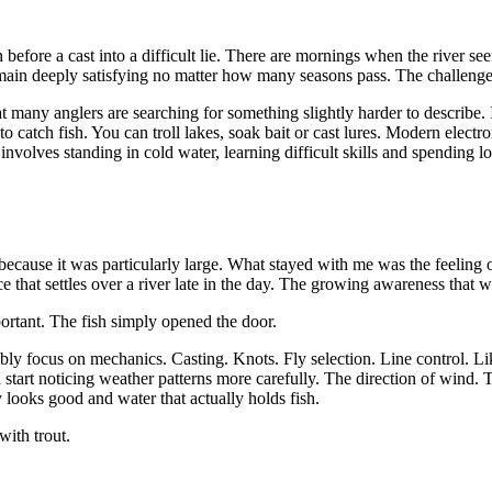
ation before a cast into a difficult lie. There are mornings when the river 
remain deeply satisfying no matter how many seasons pass. The challeng
 many anglers are searching for something slightly harder to describe. 
o catch fish. You can troll lakes, soak bait or cast lures. Modern electr
nvolves standing in cold water, learning difficult skills and spending l
ot because it was particularly large. What stayed with me was the feeling o
that settles over a river late in the day. The growing awareness that wat
ortant. The fish simply opened the door.
dably focus on mechanics. Casting. Knots. Fly selection. Line control. 
 start noticing weather patterns more carefully. The direction of wind
 looks good and water that actually holds fish.
with trout.