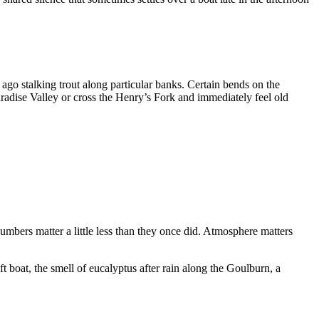
 ago stalking trout along particular banks. Certain bends on the
radise Valley or cross the Henry’s Fork and immediately feel old
umbers matter a little less than they once did. Atmosphere matters
ft boat, the smell of eucalyptus after rain along the Goulburn, a