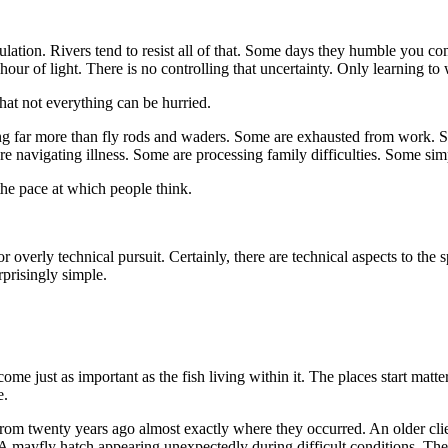
tion. Rivers tend to resist all of that. Some days they humble you comp
our of light. There is no controlling that uncertainty. Only learning to 
hat not everything can be hurried.
ing far more than fly rods and waders. Some are exhausted from work. So
 are navigating illness. Some are processing family difficulties. Some s
the pace at which people think.
t or overly technical pursuit. Certainly, there are technical aspects to the
rprisingly simple.
ome just as important as the fish living within it. The places start matt
e.
from twenty years ago almost exactly where they occurred. An older clie
. A mayfly hatch appearing unexpectedly during difficult conditions. The 