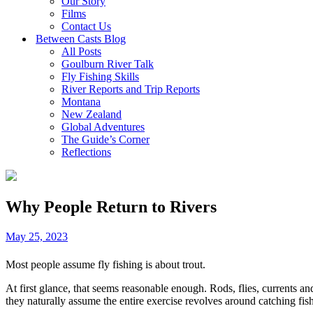
Our Story
Films
Contact Us
Between Casts Blog
All Posts
Goulburn River Talk
Fly Fishing Skills
River Reports and Trip Reports
Montana
New Zealand
Global Adventures
The Guide’s Corner
Reflections
Why People Return to Rivers
May 25, 2023
Most people assume fly fishing is about trout.
At first glance, that seems reasonable enough. Rods, flies, currents and
they naturally assume the entire exercise revolves around catching fish