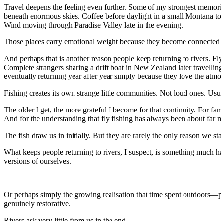
Travel deepens the feeling even further. Some of my strongest memor
beneath enormous skies. Coffee before daylight in a small Montana to
Wind moving through Paradise Valley late in the evening.
Those places carry emotional weight because they become connected 
And perhaps that is another reason people keep returning to rivers. Fl
Complete strangers sharing a drift boat in New Zealand later travellin
eventually returning year after year simply because they love the atm
Fishing creates its own strange little communities. Not loud ones. Us
The older I get, the more grateful I become for that continuity. For fami
And for the understanding that fly fishing has always been about far m
The fish draw us in initially. But they are rarely the only reason we sta
What keeps people returning to rivers, I suspect, is something much h
versions of ourselves.
Or perhaps simply the growing realisation that time spent outdoors—pr
genuinely restorative.
Rivers ask very little from us in the end.