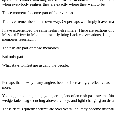
when everybody realises they are exactly where they want to be.
Those moments become part of the river too.
The river remembers in its own way. Or perhaps we simply leave smal
I have experienced the same feeling elsewhere. There are sections of t
Missouri River in Montana instantly bring back conversations, laughte
memories resurfacing.
The fish are part of those memories.
But only part.
What stays longest are usually the people.
Perhaps that is why many anglers become increasingly reflective as the
more.
You begin noticing things younger anglers often rush past: steam liftin
wedge-tailed eagle circling above a valley, and light changing on distan
These details quietly accumulate over years until they become inseparab