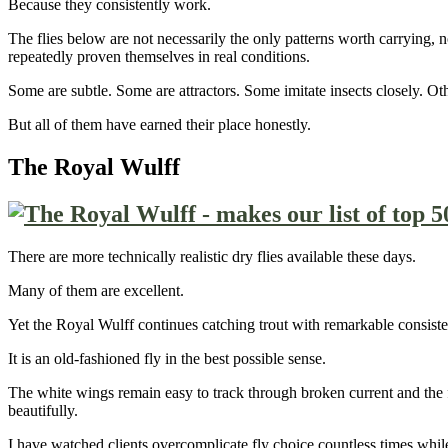
Because they consistently work.
The flies below are not necessarily the only patterns worth carrying, 
repeatedly proven themselves in real conditions.
Some are subtle. Some are attractors. Some imitate insects closely. Ot
But all of them have earned their place honestly.
The Royal Wulff
There are more technically realistic dry flies available these days.
Many of them are excellent.
Yet the Royal Wulff continues catching trout with remarkable consisten
It is an old-fashioned fly in the best possible sense.
The white wings remain easy to track through broken current and the fly
beautifully.
I have watched clients overcomplicate fly choice countless times whi