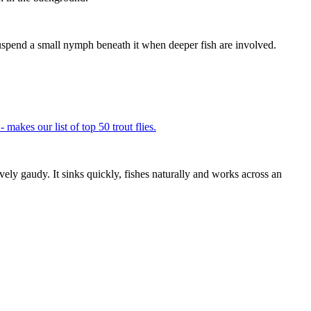
r suspend a small nymph beneath it when deeper fish are involved.
ely gaudy. It sinks quickly, fishes naturally and works across an