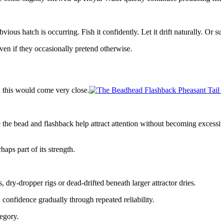
vious hatch is occurring. Fish it confidently. Let it drift naturally. O
even if they occasionally pretend otherwise.
, this would come very close.
he bead and flashback help attract attention without becoming excessiv
aps part of its strength.
s, dry-dropper rigs or dead-drifted beneath larger attractor dries.
confidence gradually through repeated reliability.
egory.