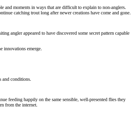
ple and moments in ways that are difficult to explain to non-anglers.
ontinue catching trout long after newer creations have come and gone.
iting angler appeared to have discovered some secret pattern capable
ne innovations emerge.
s and conditions.
nue feeding happily on the same sensible, well-presented flies they
n from the internet.