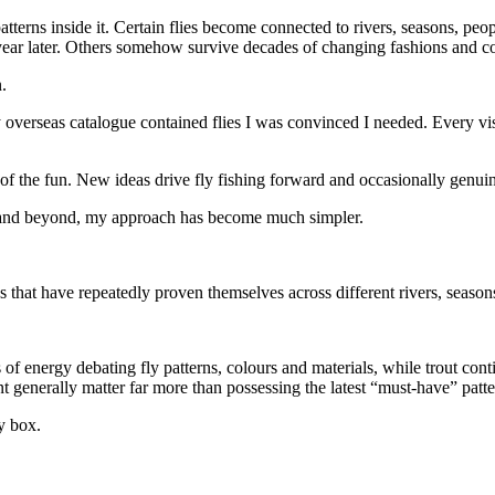
patterns inside it. Certain flies become connected to rivers, seasons, peo
 year later. Others somehow survive decades of changing fashions and c
.
verseas catalogue contained flies I was convinced I needed. Every vis
 of the fun. New ideas drive fly fishing forward and occasionally genui
nd and beyond, my approach has become much simpler.
ns that have repeatedly proven themselves across different rivers, season
 energy debating fly patterns, colours and materials, while trout conti
 generally matter far more than possessing the latest “must-have” patter
ly box.