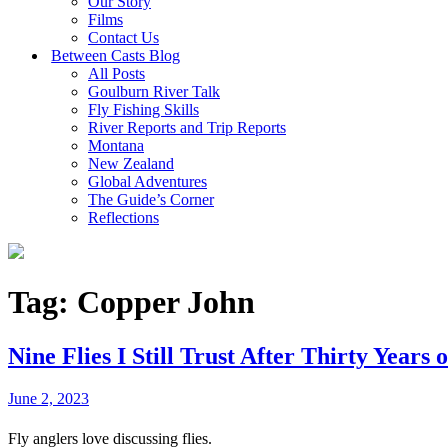
Our Story
Films
Contact Us
Between Casts Blog
All Posts
Goulburn River Talk
Fly Fishing Skills
River Reports and Trip Reports
Montana
New Zealand
Global Adventures
The Guide’s Corner
Reflections
Tag:
Copper John
Nine Flies I Still Trust After Thirty Years 
June 2, 2023
Fly anglers love discussing flies.