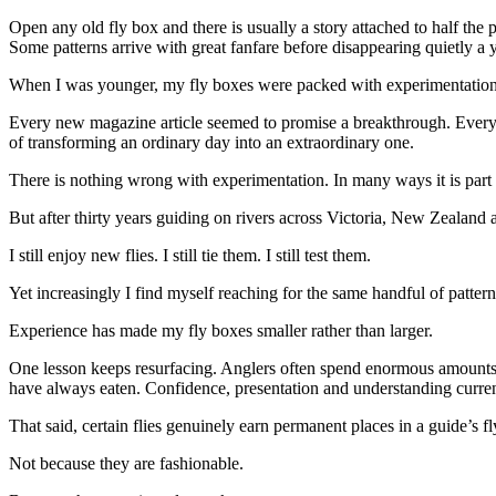
Open any old fly box and there is usually a story attached to half the 
Some patterns arrive with great fanfare before disappearing quietly a
When I was younger, my fly boxes were packed with experimentation
Every new magazine article seemed to promise a breakthrough. Every o
of transforming an ordinary day into an extraordinary one.
There is nothing wrong with experimentation. In many ways it is part
But after thirty years guiding on rivers across Victoria, New Zeala
I still enjoy new flies. I still tie them. I still test them.
Yet increasingly I find myself reaching for the same handful of patter
Experience has made my fly boxes smaller rather than larger.
One lesson keeps resurfacing. Anglers often spend enormous amounts of
have always eaten. Confidence, presentation and understanding current
That said, certain flies genuinely earn permanent places in a guide’s f
Not because they are fashionable.