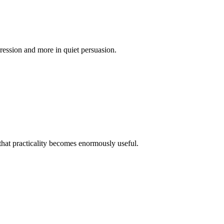
ggression and more in quiet persuasion.
, that practicality becomes enormously useful.