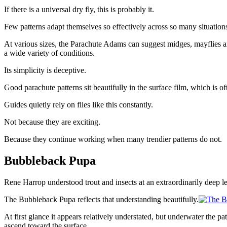
If there is a universal dry fly, this is probably it.
Few patterns adapt themselves so effectively across so many situation
At various sizes, the Parachute Adams can suggest midges, mayflies and 
a wide variety of conditions.
Its simplicity is deceptive.
Good parachute patterns sit beautifully in the surface film, which is o
Guides quietly rely on flies like this constantly.
Not because they are exciting.
Because they continue working when many trendier patterns do not.
Bubbleback Pupa
Rene Harrop understood trout and insects at an extraordinarily deep le
The Bubbleback Pupa reflects that understanding beautifully.
At first glance it appears relatively understated, but underwater the 
ascend toward the surface.