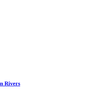
on Rivers