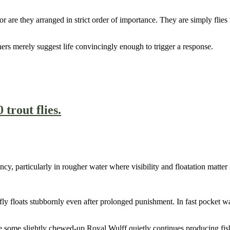
nor are they arranged in strict order of importance. They are simply fli
hers merely suggest life convincingly enough to trigger a response.
cy, particularly in rougher water where visibility and floatation matter 
 floats stubbornly even after prolonged punishment. In fast pocket water
le some slightly chewed-up Royal Wulff quietly continues producing fis