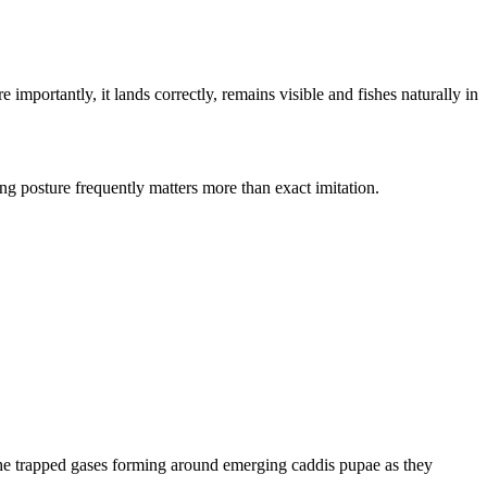
importantly, it lands correctly, remains visible and fishes naturally in
ing posture frequently matters more than exact imitation.
s the trapped gases forming around emerging caddis pupae as they