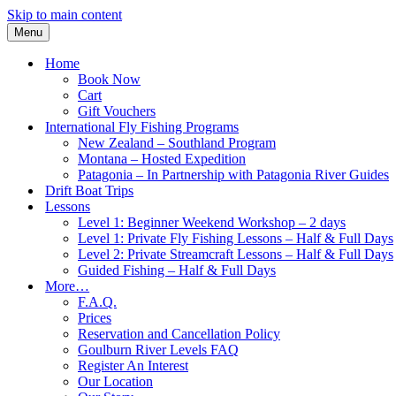
Skip to main content
Menu
Home
Book Now
Cart
Gift Vouchers
International Fly Fishing Programs
New Zealand – Southland Program
Montana – Hosted Expedition
Patagonia – In Partnership with Patagonia River Guides
Drift Boat Trips
Lessons
Level 1: Beginner Weekend Workshop – 2 days
Level 1: Private Fly Fishing Lessons – Half & Full Days
Level 2: Private Streamcraft Lessons – Half & Full Days
Guided Fishing – Half & Full Days
More…
F.A.Q.
Prices
Reservation and Cancellation Policy
Goulburn River Levels FAQ
Register An Interest
Our Location