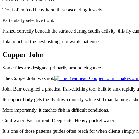
Trout often feed heavily on these ascending insects.
Particularly selective trout.
Fished correctly beneath the surface during caddis activity, this fly ca
Like much of the best fishing, it rewards patience.
Copper John
Some flies are designed primarily around elegance.
The Copper John was not.
John Barr designed a practical fish-catching tool built to sink rapidly 
Its copper body gets the fly down quickly while still maintaining a s
More importantly, it catches fish in difficult conditions.
Cold water. Fast current. Deep slots. Heavy pocket water.
It is one of those patterns guides often reach for when clients simply ne