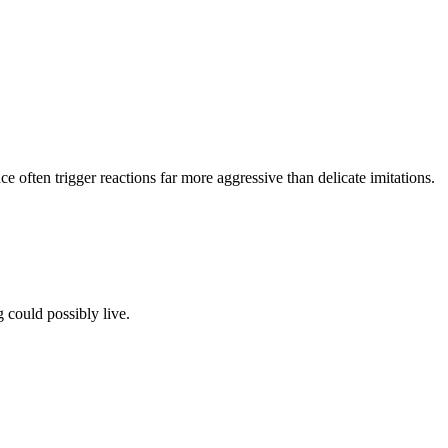
ce often trigger reactions far more aggressive than delicate imitations.
 could possibly live.