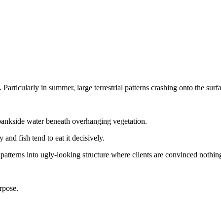
articularly in summer, large terrestrial patterns crashing onto the surfa
 bankside water beneath overhanging vegetation.
y and fish tend to eat it decisively.
tterns into ugly-looking structure where clients are convinced nothing
rpose.