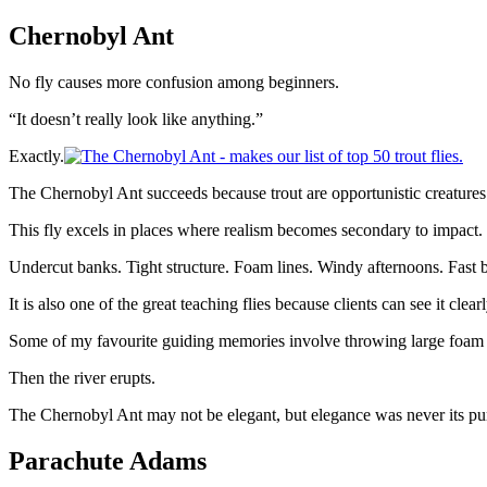
Chernobyl Ant
No fly causes more confusion among beginners.
“It doesn’t really look like anything.”
Exactly.
The Chernobyl Ant succeeds because trout are opportunistic creatures. P
This fly excels in places where realism becomes secondary to impact.
Undercut banks. Tight structure. Foam lines. Windy afternoons. Fast
It is also one of the great teaching flies because clients can see it clearl
Some of my favourite guiding memories involve throwing large foam pa
Then the river erupts.
The Chernobyl Ant may not be elegant, but elegance was never its pu
Parachute Adams