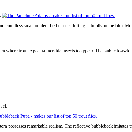
s.
countless small unidentified insects drifting naturally in the film. More 
ften where trout expect vulnerable insects to appear. That subtle low-rid
vel.
pattern possesses remarkable realism. The reflective bubbleback imitate