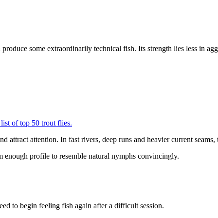
n produce some extraordinarily technical fish. Its strength lies less in a
and attract attention. In fast rivers, deep runs and heavier current seams
lim enough profile to resemble natural nymphs convincingly.
ed to begin feeling fish again after a difficult session.