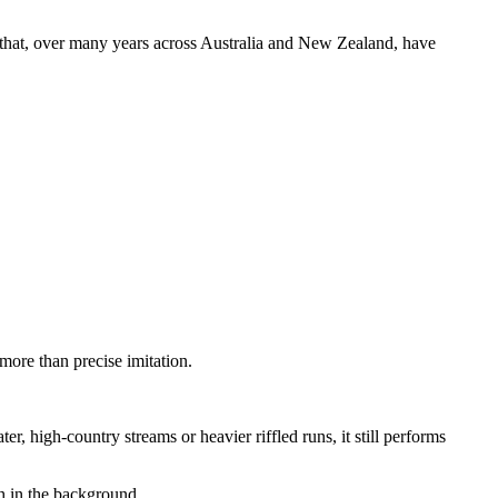
es that, over many years across Australia and New Zealand, have
more than precise imitation.
, high-country streams or heavier riffled runs, it still performs
h in the background.