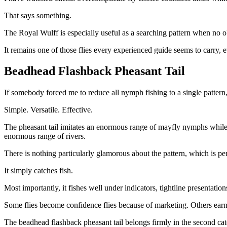
That says something.
The Royal Wulff is especially useful as a searching pattern when no ob
It remains one of those flies every experienced guide seems to carry, 
Beadhead Flashback Pheasant Tail
If somebody forced me to reduce all nymph fishing to a single pattern
Simple. Versatile. Effective.
The pheasant tail imitates an enormous range of mayfly nymphs while t
enormous range of rivers.
There is nothing particularly glamorous about the pattern, which is perh
It simply catches fish.
Most importantly, it fishes well under indicators, tightline presentation
Some flies become confidence flies because of marketing. Others earn 
The beadhead flashback pheasant tail belongs firmly in the second cat