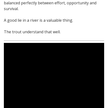
balanced perfectly between effort, opportunity and
survival.
A good lie in a river is a valuable thing.
The trout understand that well.