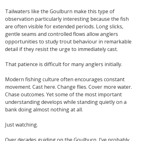
Tailwaters like the Goulburn make this type of
observation particularly interesting because the fish
are often visible for extended periods. Long slicks,
gentle seams and controlled flows allow anglers
opportunities to study trout behaviour in remarkable
detail if they resist the urge to immediately cast.
That patience is difficult for many anglers initially.
Modern fishing culture often encourages constant
movement. Cast here. Change flies. Cover more water.
Chase outcomes. Yet some of the most important
understanding develops while standing quietly on a
bank doing almost nothing at all.
Just watching.
Over decades guiding on the Goulburn, I’ve probably