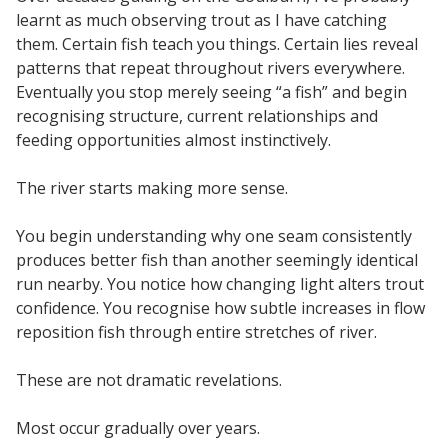
learnt as much observing trout as I have catching
them. Certain fish teach you things. Certain lies reveal
patterns that repeat throughout rivers everywhere.
Eventually you stop merely seeing “a fish” and begin
recognising structure, current relationships and
feeding opportunities almost instinctively.
The river starts making more sense.
You begin understanding why one seam consistently
produces better fish than another seemingly identical
run nearby. You notice how changing light alters trout
confidence. You recognise how subtle increases in flow
reposition fish through entire stretches of river.
These are not dramatic revelations.
Most occur gradually over years.