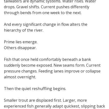
tailwaters are dynamic systems. Water rises. Water
drops. Gravel shifts. Current pushes differently
through bends from one week to the next.
And every significant change in flow alters the
hierarchy of the river.
Prime lies emerge.
Others disappear.
Fish that once held comfortably beneath a bank
suddenly become exposed. New seams form. Current
pressure changes. Feeding lanes improve or collapse
almost overnight.
Then the quiet reshuffling begins.
Smaller trout are displaced first. Larger, more
experienced fish generally adapt quickest, slipping back