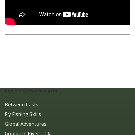
Explore Between Casts
Between Casts
Fly Fishing Skills
Global Adventures
Goulburn River Talk