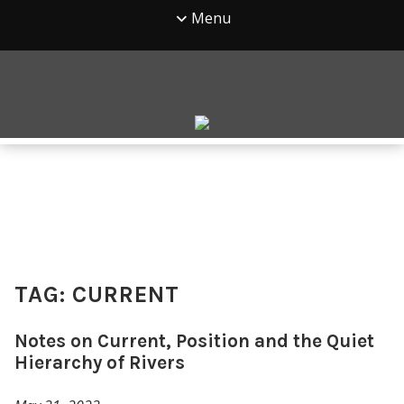
Menu
TAG:
CURRENT
Notes on Current, Position and the Quiet
Hierarchy of Rivers