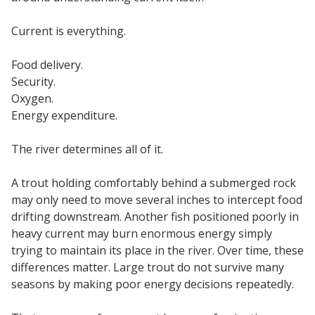
Current is everything.
Food delivery.
Security.
Oxygen.
Energy expenditure.
The river determines all of it.
A trout holding comfortably behind a submerged rock
may only need to move several inches to intercept food
drifting downstream. Another fish positioned poorly in
heavy current may burn enormous energy simply
trying to maintain its place in the river. Over time, these
differences matter. Large trout do not survive many
seasons by making poor energy decisions repeatedly.