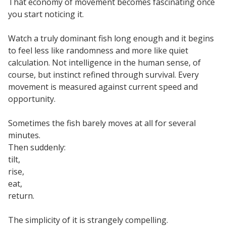
That economy of movement becomes fascinating once
you start noticing it.
Watch a truly dominant fish long enough and it begins
to feel less like randomness and more like quiet
calculation. Not intelligence in the human sense, of
course, but instinct refined through survival. Every
movement is measured against current speed and
opportunity.
Sometimes the fish barely moves at all for several
minutes.
Then suddenly:
tilt,
rise,
eat,
return.
The simplicity of it is strangely compelling.