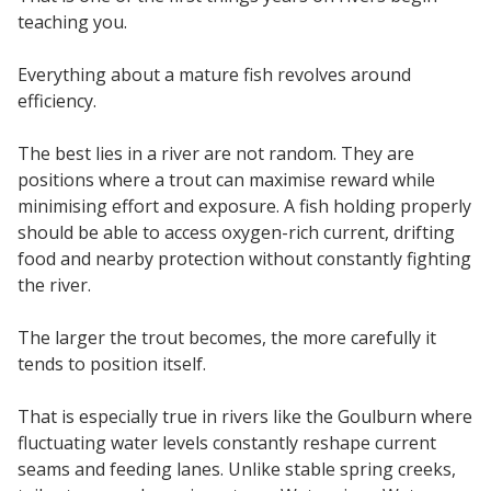
teaching you.
Everything about a mature fish revolves around
efficiency.
The best lies in a river are not random. They are
positions where a trout can maximise reward while
minimising effort and exposure. A fish holding properly
should be able to access oxygen-rich current, drifting
food and nearby protection without constantly fighting
the river.
The larger the trout becomes, the more carefully it
tends to position itself.
That is especially true in rivers like the Goulburn where
fluctuating water levels constantly reshape current
seams and feeding lanes. Unlike stable spring creeks,