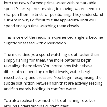
into the newly formed prime water with remarkable
speed. Years spent surviving in moving water seem to
sharpen their instinct for positioning. They understand
current in ways difficult to fully appreciate until you
spend enough time watching them closely.
This is one of the reasons experienced anglers become
slightly obsessed with observation.
The more time you spend watching trout rather than
simply fishing for them, the more patterns begin
revealing themselves. You notice how fish behave
differently depending on light levels, water height,
insect activity and pressure. You begin recognising the
subtle distinction between fish that are actively feeding
and fish merely holding in comfort water.
You also realise how much of trout fishing revolves
around understanding current itself.