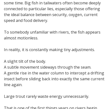
some time. Big fish in tailwaters often become deeply
connected to particular lies, especially those offering
the ideal balance between security, oxygen, current
speed and food delivery.
To somebody unfamiliar with rivers, the fish appears
almost motionless.
In reality, it is constantly making tiny adjustments.
A slight tilt of the body.
A subtle movement sideways through the seam.
A gentle rise in the water column to intercept a drifting
insect before sliding back into exactly the same current
line again.
Large trout rarely waste energy unnecessarily.
That is one of the first things years on rivers begin