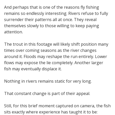
And perhaps that is one of the reasons fly fishing
remains so endlessly interesting. Rivers refuse to fully
surrender their patterns all at once. They reveal
themselves slowly to those willing to keep paying
attention.
The trout in this footage will likely shift position many
times over coming seasons as the river changes
around it. Floods may reshape the run entirely. Lower
flows may expose the lie completely. Another larger
fish may eventually displace it.
Nothing in rivers remains static for very long.
That constant change is part of their appeal.
Still, for this brief moment captured on camera, the fish
sits exactly where experience has taught it to be: