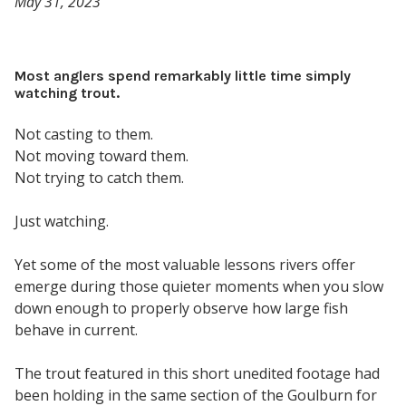
May 31, 2023
Most anglers spend remarkably little time simply
watching trout.
Not casting to them.
Not moving toward them.
Not trying to catch them.
Just watching.
Yet some of the most valuable lessons rivers offer
emerge during those quieter moments when you slow
down enough to properly observe how large fish
behave in current.
The trout featured in this short unedited footage had
been holding in the same section of the Goulburn for