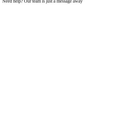
Need help? Our team is just a message away