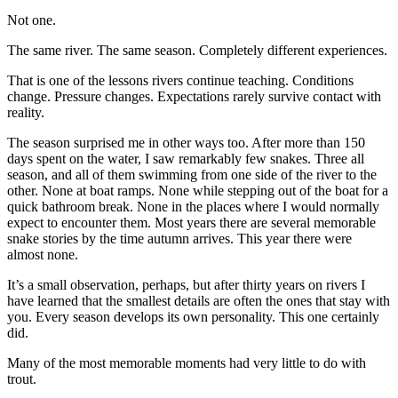
Not one.
The same river. The same season. Completely different experiences.
That is one of the lessons rivers continue teaching. Conditions
change. Pressure changes. Expectations rarely survive contact with
reality.
The season surprised me in other ways too. After more than 150
days spent on the water, I saw remarkably few snakes. Three all
season, and all of them swimming from one side of the river to the
other. None at boat ramps. None while stepping out of the boat for a
quick bathroom break. None in the places where I would normally
expect to encounter them. Most years there are several memorable
snake stories by the time autumn arrives. This year there were
almost none.
It’s a small observation, perhaps, but after thirty years on rivers I
have learned that the smallest details are often the ones that stay with
you. Every season develops its own personality. This one certainly
did.
Many of the most memorable moments had very little to do with
trout.