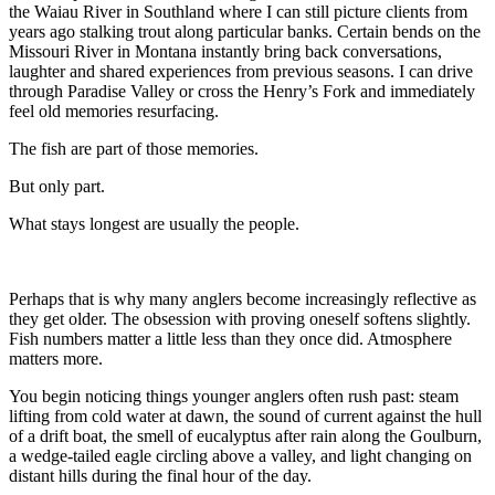
the Waiau River in Southland where I can still picture clients from
years ago stalking trout along particular banks. Certain bends on the
Missouri River in Montana instantly bring back conversations,
laughter and shared experiences from previous seasons. I can drive
through Paradise Valley or cross the Henry’s Fork and immediately
feel old memories resurfacing.
The fish are part of those memories.
But only part.
What stays longest are usually the people.
Perhaps that is why many anglers become increasingly reflective as
they get older. The obsession with proving oneself softens slightly.
Fish numbers matter a little less than they once did. Atmosphere
matters more.
You begin noticing things younger anglers often rush past: steam
lifting from cold water at dawn, the sound of current against the hull
of a drift boat, the smell of eucalyptus after rain along the Goulburn,
a wedge-tailed eagle circling above a valley, and light changing on
distant hills during the final hour of the day.