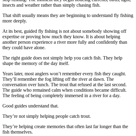
insects and weather rather than simply chasing fish.
That shift usually means they are beginning to understand fly fishing
more deeply.
At its best, guided fly fishing is not about somebody showing off
expertise or proving how much they know. It is about helping
another person experience a river more fully and confidently than
they could have alone.
The right guide does not simply help you catch fish. They help
shape the memory of the day itself.
Years later, most anglers won’t remember every fish they caught.
They’ll remember the fog lifting off the river at dawn. The
conversation over lunch. The trout that refused at the last second.
The guide who remained calm when conditions became difficult.
The feeling of being completely immersed in a river for a day.
Good guides understand that.
They’re not simply helping people catch trout.
They’re helping create memories that often last far longer than the
fish themselves.