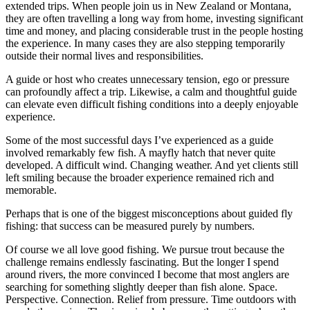
extended trips. When people join us in New Zealand or Montana,
they are often travelling a long way from home, investing significant
time and money, and placing considerable trust in the people hosting
the experience. In many cases they are also stepping temporarily
outside their normal lives and responsibilities.
A guide or host who creates unnecessary tension, ego or pressure
can profoundly affect a trip. Likewise, a calm and thoughtful guide
can elevate even difficult fishing conditions into a deeply enjoyable
experience.
Some of the most successful days I’ve experienced as a guide
involved remarkably few fish. A mayfly hatch that never quite
developed. A difficult wind. Changing weather. And yet clients still
left smiling because the broader experience remained rich and
memorable.
Perhaps that is one of the biggest misconceptions about guided fly
fishing: that success can be measured purely by numbers.
Of course we all love good fishing. We pursue trout because the
challenge remains endlessly fascinating. But the longer I spend
around rivers, the more convinced I become that most anglers are
searching for something slightly deeper than fish alone. Space.
Perspective. Connection. Relief from pressure. Time outdoors with