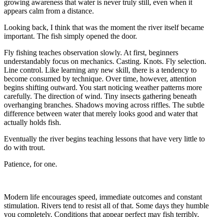
growing awareness that water is never truly still, even when it
appears calm from a distance.
Looking back, I think that was the moment the river itself became
important. The fish simply opened the door.
Fly fishing teaches observation slowly. At first, beginners
understandably focus on mechanics. Casting. Knots. Fly selection.
Line control. Like learning any new skill, there is a tendency to
become consumed by technique. Over time, however, attention
begins shifting outward. You start noticing weather patterns more
carefully. The direction of wind. Tiny insects gathering beneath
overhanging branches. Shadows moving across riffles. The subtle
difference between water that merely looks good and water that
actually holds fish.
Eventually the river begins teaching lessons that have very little to
do with trout.
Patience, for one.
Modern life encourages speed, immediate outcomes and constant
stimulation. Rivers tend to resist all of that. Some days they humble
you completely. Conditions that appear perfect may fish terribly,