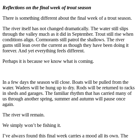
Reflections on the final week of trout season
There is something different about the final week of a trout season.
The river itself has not changed dramatically. The water still slips
through the valley much as it did in September. Trout still rise when
conditions align. Cormorants still patrol the shallows. The river
gums still lean over the current as though they have been doing it
forever. And yet everything feels different.
Perhaps it is because we know what is coming.
In a few days the season will close. Boats will be pulled from the
water. Waders will be hung up to dry. Rods will be returned to racks
in sheds and garages. The familiar rhythm that has carried many of
us through another spring, summer and autumn will pause once
again.
The river will remain.
We simply won’t be fishing it.
I’ve always found this final week carries a mood all its own. The