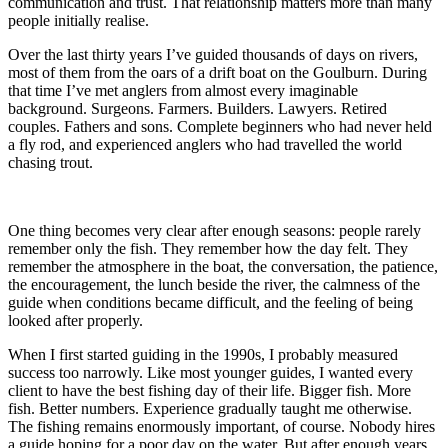
communication and trust. That relationship matters more than many
people initially realise.
Over the last thirty years I’ve guided thousands of days on rivers,
most of them from the oars of a drift boat on the Goulburn. During
that time I’ve met anglers from almost every imaginable
background. Surgeons. Farmers. Builders. Lawyers. Retired
couples. Fathers and sons. Complete beginners who had never held
a fly rod, and experienced anglers who had travelled the world
chasing trout.
One thing becomes very clear after enough seasons: people rarely
remember only the fish. They remember how the day felt. They
remember the atmosphere in the boat, the conversation, the patience,
the encouragement, the lunch beside the river, the calmness of the
guide when conditions became difficult, and the feeling of being
looked after properly.
When I first started guiding in the 1990s, I probably measured
success too narrowly. Like most younger guides, I wanted every
client to have the best fishing day of their life. Bigger fish. More
fish. Better numbers. Experience gradually taught me otherwise.
The fishing remains enormously important, of course. Nobody hires
a guide hoping for a poor day on the water. But after enough years