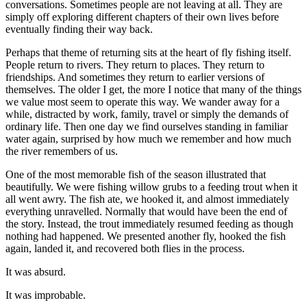
conversations. Sometimes people are not leaving at all. They are
simply off exploring different chapters of their own lives before
eventually finding their way back.
Perhaps that theme of returning sits at the heart of fly fishing itself.
People return to rivers. They return to places. They return to
friendships. And sometimes they return to earlier versions of
themselves. The older I get, the more I notice that many of the things
we value most seem to operate this way. We wander away for a
while, distracted by work, family, travel or simply the demands of
ordinary life. Then one day we find ourselves standing in familiar
water again, surprised by how much we remember and how much
the river remembers of us.
One of the most memorable fish of the season illustrated that
beautifully. We were fishing willow grubs to a feeding trout when it
all went awry. The fish ate, we hooked it, and almost immediately
everything unravelled. Normally that would have been the end of
the story. Instead, the trout immediately resumed feeding as though
nothing had happened. We presented another fly, hooked the fish
again, landed it, and recovered both flies in the process.
It was absurd.
It was improbable.