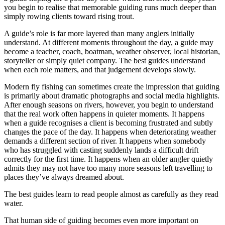
you begin to realise that memorable guiding runs much deeper than
simply rowing clients toward rising trout.
A guide’s role is far more layered than many anglers initially
understand. At different moments throughout the day, a guide may
become a teacher, coach, boatman, weather observer, local historian,
storyteller or simply quiet company. The best guides understand
when each role matters, and that judgement develops slowly.
Modern fly fishing can sometimes create the impression that guiding
is primarily about dramatic photographs and social media highlights.
After enough seasons on rivers, however, you begin to understand
that the real work often happens in quieter moments. It happens
when a guide recognises a client is becoming frustrated and subtly
changes the pace of the day. It happens when deteriorating weather
demands a different section of river. It happens when somebody
who has struggled with casting suddenly lands a difficult drift
correctly for the first time. It happens when an older angler quietly
admits they may not have too many more seasons left travelling to
places they’ve always dreamed about.
The best guides learn to read people almost as carefully as they read
water.
That human side of guiding becomes even more important on