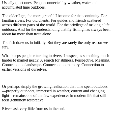
Usually quiet ones. People connected by weather, water and
accumulated time outdoors.
The older I get, the more grateful I become for that continuity. For
familiar rivers. For old clients. For guides and friends scattered
across different parts of the world. For the privilege of making a life
outdoors. And for the understanding that fly fishing has always been
about far more than trout alone.
The fish draw us in initially. But they are rarely the only reason we
stay.
What keeps people returning to rivers, I suspect, is something much
harder to market neatly. A search for stillness. Perspective. Meaning.
Connection to landscape. Connection to memory. Connection to
earlier versions of ourselves.
Or perhaps simply the growing realisation that time spent outdoors
—properly outdoors, immersed in weather, current and changing
light—remains one of the few experiences in modern life that still
feels genuinely restorative.
Rivers ask very little from us in the end.