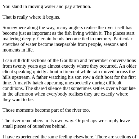
You stand in moving water and pay attention.
That is really where it begins.
Somewhere along the way, many anglers realise the river itself has
become just as important as the fish living within it. The places start
mattering deeply. Certain bends become tied to memory. Particular
stretches of water become inseparable from people, seasons and
moments in life.
I can still drift sections of the Goulburn and remember conversations
from twenty years ago almost exactly where they occurred. An older
client speaking quietly about retirement while rain moved across the
hills upstream. A father watching his son row a drift boat for the first
time. A mayfly hatch appearing unexpectedly during difficult
conditions. The shared silence that sometimes settles over a boat late
in the afternoon when everybody realises they are exactly where
they want to be.
Those moments become part of the river too.
The river remembers in its own way. Or perhaps we simply leave
small pieces of ourselves behind.
I have experienced the same feeling elsewhere. There are sections of