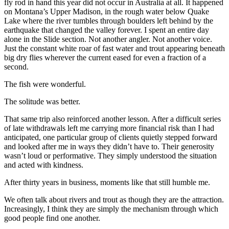
fly rod in hand this year did not occur in Australia at all. It happened
on Montana’s Upper Madison, in the rough water below Quake
Lake where the river tumbles through boulders left behind by the
earthquake that changed the valley forever. I spent an entire day
alone in the Slide section. Not another angler. Not another voice.
Just the constant white roar of fast water and trout appearing beneath
big dry flies wherever the current eased for even a fraction of a
second.
The fish were wonderful.
The solitude was better.
That same trip also reinforced another lesson. After a difficult series
of late withdrawals left me carrying more financial risk than I had
anticipated, one particular group of clients quietly stepped forward
and looked after me in ways they didn’t have to. Their generosity
wasn’t loud or performative. They simply understood the situation
and acted with kindness.
After thirty years in business, moments like that still humble me.
We often talk about rivers and trout as though they are the attraction.
Increasingly, I think they are simply the mechanism through which
good people find one another.