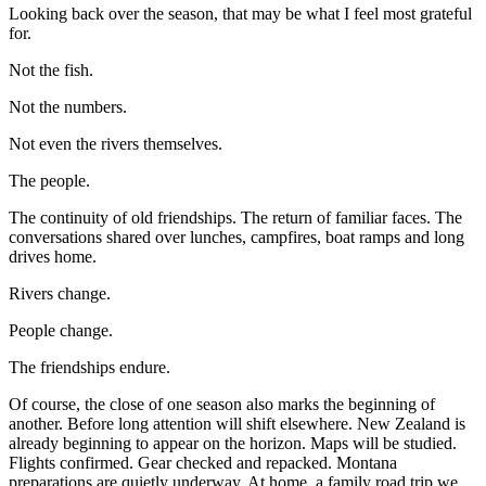
Looking back over the season, that may be what I feel most grateful
for.
Not the fish.
Not the numbers.
Not even the rivers themselves.
The people.
The continuity of old friendships. The return of familiar faces. The
conversations shared over lunches, campfires, boat ramps and long
drives home.
Rivers change.
People change.
The friendships endure.
Of course, the close of one season also marks the beginning of
another. Before long attention will shift elsewhere. New Zealand is
already beginning to appear on the horizon. Maps will be studied.
Flights confirmed. Gear checked and repacked. Montana
preparations are quietly underway. At home, a family road trip we