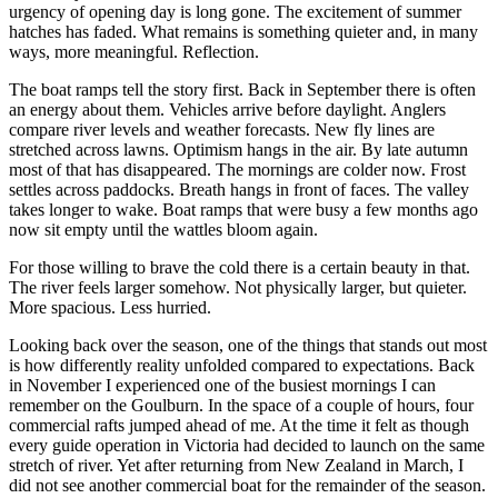
urgency of opening day is long gone. The excitement of summer
hatches has faded. What remains is something quieter and, in many
ways, more meaningful. Reflection.
The boat ramps tell the story first. Back in September there is often
an energy about them. Vehicles arrive before daylight. Anglers
compare river levels and weather forecasts. New fly lines are
stretched across lawns. Optimism hangs in the air. By late autumn
most of that has disappeared. The mornings are colder now. Frost
settles across paddocks. Breath hangs in front of faces. The valley
takes longer to wake. Boat ramps that were busy a few months ago
now sit empty until the wattles bloom again.
For those willing to brave the cold there is a certain beauty in that.
The river feels larger somehow. Not physically larger, but quieter.
More spacious. Less hurried.
Looking back over the season, one of the things that stands out most
is how differently reality unfolded compared to expectations. Back
in November I experienced one of the busiest mornings I can
remember on the Goulburn. In the space of a couple of hours, four
commercial rafts jumped ahead of me. At the time it felt as though
every guide operation in Victoria had decided to launch on the same
stretch of river. Yet after returning from New Zealand in March, I
did not see another commercial boat for the remainder of the season.