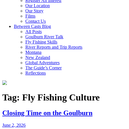
Register An Interest
Our Location
Our Story
Films
Contact Us
Between Casts Blog
All Posts
Goulburn River Talk
Fly Fishing Skills
River Reports and Trip Reports
Montana
New Zealand
Global Adventures
The Guide’s Corner
Reflections
Tag:
Fly Fishing Culture
Closing Time on the Goulburn
June 2, 2026