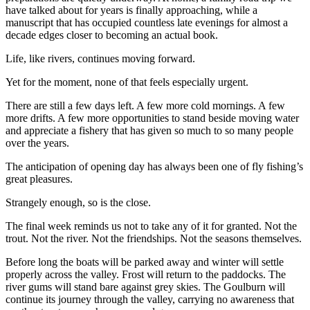
have talked about for years is finally approaching, while a
manuscript that has occupied countless late evenings for almost a
decade edges closer to becoming an actual book.
Life, like rivers, continues moving forward.
Yet for the moment, none of that feels especially urgent.
There are still a few days left. A few more cold mornings. A few
more drifts. A few more opportunities to stand beside moving water
and appreciate a fishery that has given so much to so many people
over the years.
The anticipation of opening day has always been one of fly fishing’s
great pleasures.
Strangely enough, so is the close.
The final week reminds us not to take any of it for granted. Not the
trout. Not the river. Not the friendships. Not the seasons themselves.
Before long the boats will be parked away and winter will settle
properly across the valley. Frost will return to the paddocks. The
river gums will stand bare against grey skies. The Goulburn will
continue its journey through the valley, carrying no awareness that