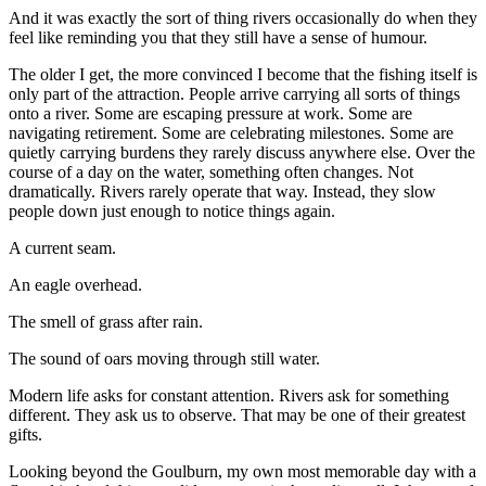
And it was exactly the sort of thing rivers occasionally do when they
feel like reminding you that they still have a sense of humour.
The older I get, the more convinced I become that the fishing itself is
only part of the attraction. People arrive carrying all sorts of things
onto a river. Some are escaping pressure at work. Some are
navigating retirement. Some are celebrating milestones. Some are
quietly carrying burdens they rarely discuss anywhere else. Over the
course of a day on the water, something often changes. Not
dramatically. Rivers rarely operate that way. Instead, they slow
people down just enough to notice things again.
A current seam.
An eagle overhead.
The smell of grass after rain.
The sound of oars moving through still water.
Modern life asks for constant attention. Rivers ask for something
different. They ask us to observe. That may be one of their greatest
gifts.
Looking beyond the Goulburn, my own most memorable day with a