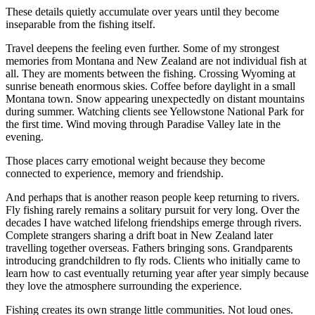
These details quietly accumulate over years until they become
inseparable from the fishing itself.
Travel deepens the feeling even further. Some of my strongest
memories from Montana and New Zealand are not individual fish at
all. They are moments between the fishing. Crossing Wyoming at
sunrise beneath enormous skies. Coffee before daylight in a small
Montana town. Snow appearing unexpectedly on distant mountains
during summer. Watching clients see Yellowstone National Park for
the first time. Wind moving through Paradise Valley late in the
evening.
Those places carry emotional weight because they become
connected to experience, memory and friendship.
And perhaps that is another reason people keep returning to rivers.
Fly fishing rarely remains a solitary pursuit for very long. Over the
decades I have watched lifelong friendships emerge through rivers.
Complete strangers sharing a drift boat in New Zealand later
travelling together overseas. Fathers bringing sons. Grandparents
introducing grandchildren to fly rods. Clients who initially came to
learn how to cast eventually returning year after year simply because
they love the atmosphere surrounding the experience.
Fishing creates its own strange little communities. Not loud ones.