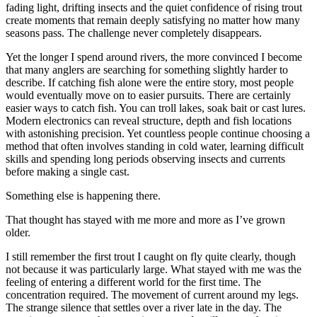
fading light, drifting insects and the quiet confidence of rising trout
create moments that remain deeply satisfying no matter how many
seasons pass. The challenge never completely disappears.
Yet the longer I spend around rivers, the more convinced I become
that many anglers are searching for something slightly harder to
describe. If catching fish alone were the entire story, most people
would eventually move on to easier pursuits. There are certainly
easier ways to catch fish. You can troll lakes, soak bait or cast lures.
Modern electronics can reveal structure, depth and fish locations
with astonishing precision. Yet countless people continue choosing a
method that often involves standing in cold water, learning difficult
skills and spending long periods observing insects and currents
before making a single cast.
Something else is happening there.
That thought has stayed with me more and more as I’ve grown
older.
I still remember the first trout I caught on fly quite clearly, though
not because it was particularly large. What stayed with me was the
feeling of entering a different world for the first time. The
concentration required. The movement of current around my legs.
The strange silence that settles over a river late in the day. The