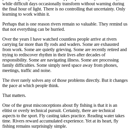
while difficult days occasionally transform without warning during
the final hour of light. There is no controlling that uncertainty. Only
learning to work within it.
Perhaps that is one reason rivers remain so valuable. They remind us
that not everything can be hurried.
Over the years I have watched countless people arrive at rivers
carrying far more than fly rods and waders. Some are exhausted
from work. Some are quietly grieving. Some are recently retired and
trying to rediscover rhythm in their lives after decades of
responsibility. Some are navigating illness. Some are processing
family difficulties. Some simply need space away from phones,
meetings, traffic and noise.
The river rarely solves any of those problems directly. But it changes
the pace at which people think.
That matters.
One of the great misconceptions about fly fishing is that it is an
elitist or overly technical pursuit. Certainly, there are technical
aspects to the sport. Fly casting takes practice. Reading water takes
time. Rivers reward accumulated experience. Yet at its heart, fly
fishing remains surprisingly simple.