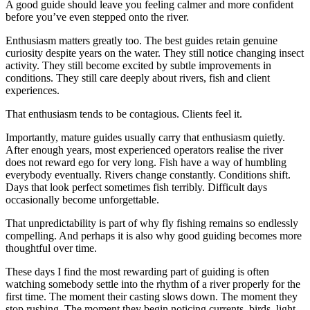
A good guide should leave you feeling calmer and more confident
before you’ve even stepped onto the river.
Enthusiasm matters greatly too. The best guides retain genuine
curiosity despite years on the water. They still notice changing insect
activity. They still become excited by subtle improvements in
conditions. They still care deeply about rivers, fish and client
experiences.
That enthusiasm tends to be contagious. Clients feel it.
Importantly, mature guides usually carry that enthusiasm quietly.
After enough years, most experienced operators realise the river
does not reward ego for very long. Fish have a way of humbling
everybody eventually. Rivers change constantly. Conditions shift.
Days that look perfect sometimes fish terribly. Difficult days
occasionally become unforgettable.
That unpredictability is part of why fly fishing remains so endlessly
compelling. And perhaps it is also why good guiding becomes more
thoughtful over time.
These days I find the most rewarding part of guiding is often
watching somebody settle into the rhythm of a river properly for the
first time. The moment their casting slows down. The moment they
stop rushing. The moment they begin noticing currents, birds, light,