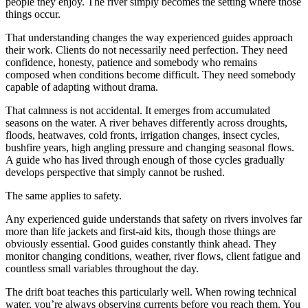
people they enjoy. The river simply becomes the setting where those
things occur.
That understanding changes the way experienced guides approach
their work. Clients do not necessarily need perfection. They need
confidence, honesty, patience and somebody who remains
composed when conditions become difficult. They need somebody
capable of adapting without drama.
That calmness is not accidental. It emerges from accumulated
seasons on the water. A river behaves differently across droughts,
floods, heatwaves, cold fronts, irrigation changes, insect cycles,
bushfire years, high angling pressure and changing seasonal flows.
A guide who has lived through enough of those cycles gradually
develops perspective that simply cannot be rushed.
The same applies to safety.
Any experienced guide understands that safety on rivers involves far
more than life jackets and first-aid kits, though those things are
obviously essential. Good guides constantly think ahead. They
monitor changing conditions, weather, river flows, client fatigue and
countless small variables throughout the day.
The drift boat teaches this particularly well. When rowing technical
water, you’re always observing currents before you reach them. You