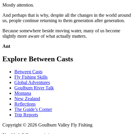
Mostly attention.
And perhaps that is why, despite all the changes in the world around
us, people continue returning to them generation after generation.
Because somewhere beside moving water, many of us become
slightly more aware of what actually matters.
Ant
Explore Between Casts
Between Casts
Fly Fishing Skills
Global Adventures
Goulburn River Talk
Montana
New Zealand
Reflections
The Guide’s Corner
Trip Reports
Copyright ©
2026
Goulburn Valley Fly Fishing