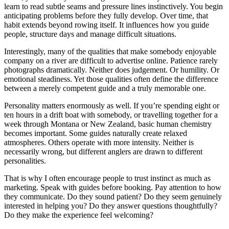
learn to read subtle seams and pressure lines instinctively. You begin
anticipating problems before they fully develop. Over time, that
habit extends beyond rowing itself. It influences how you guide
people, structure days and manage difficult situations.
Interestingly, many of the qualities that make somebody enjoyable
company on a river are difficult to advertise online. Patience rarely
photographs dramatically. Neither does judgement. Or humility. Or
emotional steadiness. Yet those qualities often define the difference
between a merely competent guide and a truly memorable one.
Personality matters enormously as well. If you’re spending eight or
ten hours in a drift boat with somebody, or travelling together for a
week through Montana or New Zealand, basic human chemistry
becomes important. Some guides naturally create relaxed
atmospheres. Others operate with more intensity. Neither is
necessarily wrong, but different anglers are drawn to different
personalities.
That is why I often encourage people to trust instinct as much as
marketing. Speak with guides before booking. Pay attention to how
they communicate. Do they sound patient? Do they seem genuinely
interested in helping you? Do they answer questions thoughtfully?
Do they make the experience feel welcoming?