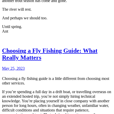
another trout season has come and gone.
The river will rest.
And perhaps we should too.
Until spring.
Ant
Choosing a Fly Fishing Guide: What
Really Matters
May 25, 2023
Choosing a fly fishing guide is a little different from choosing most
other services.
If you’re spending a full day in a drift boat, or travelling overseas on
an extended hosted trip, you’re not simply hiring technical
knowledge. You’re placing yourself in close company with another
person for long hours, often in changing weather, unfamiliar water,
difficult conditions and situations that require patience,