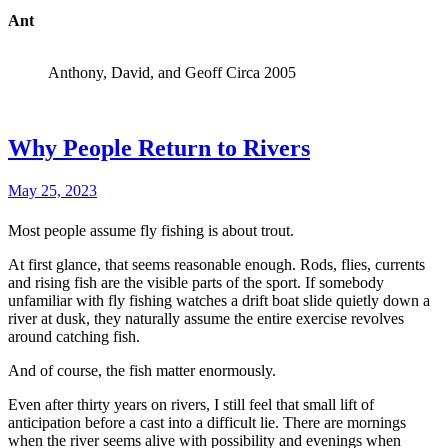
Ant
Anthony, David, and Geoff Circa 2005
Why People Return to Rivers
May 25, 2023
Most people assume fly fishing is about trout.
At first glance, that seems reasonable enough. Rods, flies, currents
and rising fish are the visible parts of the sport. If somebody
unfamiliar with fly fishing watches a drift boat slide quietly down a
river at dusk, they naturally assume the entire exercise revolves
around catching fish.
And of course, the fish matter enormously.
Even after thirty years on rivers, I still feel that small lift of
anticipation before a cast into a difficult lie. There are mornings
when the river seems alive with possibility and evenings when