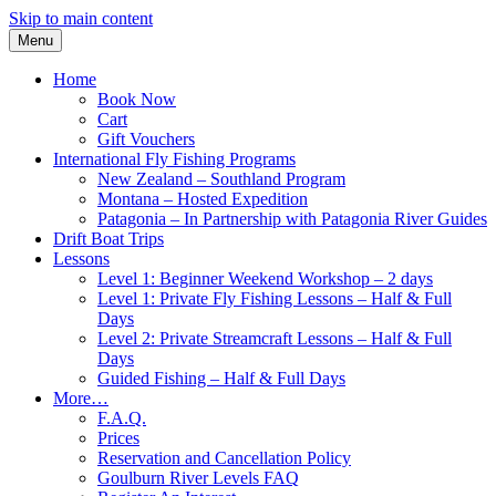
Skip to main content
Menu
Home
Book Now
Cart
Gift Vouchers
International Fly Fishing Programs
New Zealand – Southland Program
Montana – Hosted Expedition
Patagonia – In Partnership with Patagonia River Guides
Drift Boat Trips
Lessons
Level 1: Beginner Weekend Workshop – 2 days
Level 1: Private Fly Fishing Lessons – Half & Full
Days
Level 2: Private Streamcraft Lessons – Half & Full
Days
Guided Fishing – Half & Full Days
More…
F.A.Q.
Prices
Reservation and Cancellation Policy
Goulburn River Levels FAQ