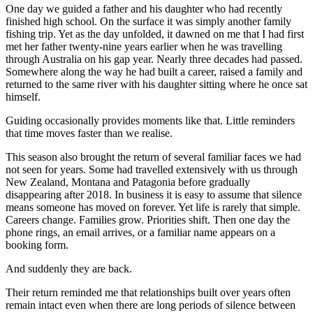
One day we guided a father and his daughter who had recently
finished high school. On the surface it was simply another family
fishing trip. Yet as the day unfolded, it dawned on me that I had first
met her father twenty-nine years earlier when he was travelling
through Australia on his gap year. Nearly three decades had passed.
Somewhere along the way he had built a career, raised a family and
returned to the same river with his daughter sitting where he once sat
himself.
Guiding occasionally provides moments like that. Little reminders
that time moves faster than we realise.
This season also brought the return of several familiar faces we had
not seen for years. Some had travelled extensively with us through
New Zealand, Montana and Patagonia before gradually
disappearing after 2018. In business it is easy to assume that silence
means someone has moved on forever. Yet life is rarely that simple.
Careers change. Families grow. Priorities shift. Then one day the
phone rings, an email arrives, or a familiar name appears on a
booking form.
And suddenly they are back.
Their return reminded me that relationships built over years often
remain intact even when there are long periods of silence between