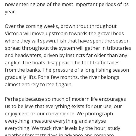
now entering one of the most important periods of its
year.
Over the coming weeks, brown trout throughout
Victoria will move upstream towards the gravel beds
where they will spawn. Fish that have spent the season
spread throughout the system will gather in tributaries
and headwaters, driven by instincts far older than any
angler. The boats disappear. The foot traffic fades
from the banks. The pressure of a long fishing season
gradually lifts. For a few months, the river belongs
almost entirely to itself again.
Perhaps because so much of modern life encourages
us to believe that everything exists for our use, our
enjoyment or our convenience. We photograph
everything, measure everything and analyse
everything. We track river levels by the hour, study
weather forecasts days in advance and compare