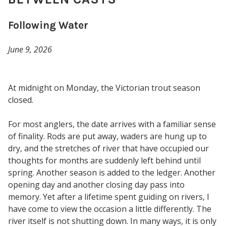
Following Water
June 9, 2026
At midnight on Monday, the Victorian trout season
closed.
For most anglers, the date arrives with a familiar sense
of finality. Rods are put away, waders are hung up to
dry, and the stretches of river that have occupied our
thoughts for months are suddenly left behind until
spring. Another season is added to the ledger. Another
opening day and another closing day pass into
memory. Yet after a lifetime spent guiding on rivers, I
have come to view the occasion a little differently. The
river itself is not shutting down. In many ways, it is only