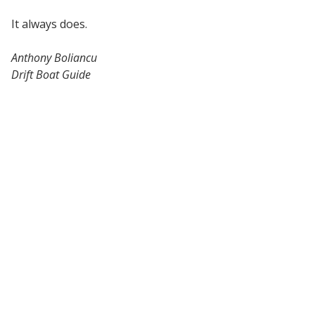
It always does.
Anthony Boliancu
Drift Boat Guide