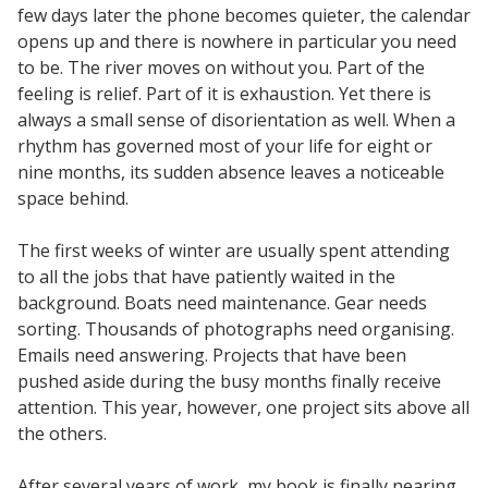
few days later the phone becomes quieter, the calendar
opens up and there is nowhere in particular you need
to be. The river moves on without you. Part of the
feeling is relief. Part of it is exhaustion. Yet there is
always a small sense of disorientation as well. When a
rhythm has governed most of your life for eight or
nine months, its sudden absence leaves a noticeable
space behind.
The first weeks of winter are usually spent attending
to all the jobs that have patiently waited in the
background. Boats need maintenance. Gear needs
sorting. Thousands of photographs need organising.
Emails need answering. Projects that have been
pushed aside during the busy months finally receive
attention. This year, however, one project sits above all
the others.
After several years of work, my book is finally nearing