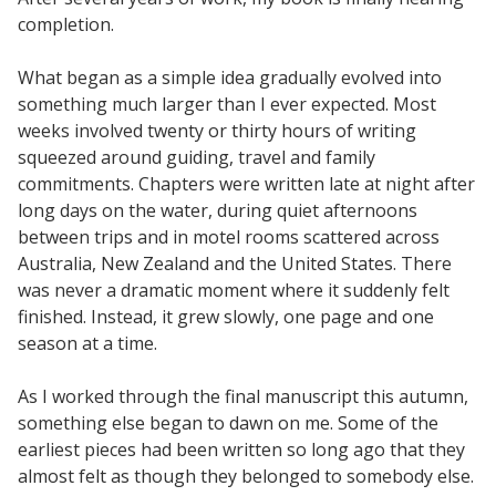
completion.
What began as a simple idea gradually evolved into
something much larger than I ever expected. Most
weeks involved twenty or thirty hours of writing
squeezed around guiding, travel and family
commitments. Chapters were written late at night after
long days on the water, during quiet afternoons
between trips and in motel rooms scattered across
Australia, New Zealand and the United States. There
was never a dramatic moment where it suddenly felt
finished. Instead, it grew slowly, one page and one
season at a time.
As I worked through the final manuscript this autumn,
something else began to dawn on me. Some of the
earliest pieces had been written so long ago that they
almost felt as though they belonged to somebody else.