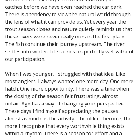
catches before we have even reached the car park.
There is a tendency to view the natural world through
the lens of what it can provide us. Yet every year the
trout season closes and nature quietly reminds us that
these rivers were never really ours in the first place.
The fish continue their journey upstream. The river
settles into winter. Life carries on perfectly well without
our participation.
When I was younger, I struggled with that idea. Like
most anglers, I always wanted one more day. One more
hatch. One more opportunity. There was a time when
the closing of the season felt frustrating, almost
unfair. Age has a way of changing your perspective.
These days I find myself appreciating the pauses
almost as much as the activity. The older I become, the
more I recognise that every worthwhile thing exists
within a rhythm. There is a season for effort and a