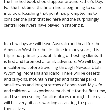
the finished book should appear around Father’s Day.
For the first time, the finish line is beginning to come
into view. Reaching that point has prompted me to
consider the path that led here and the surprisingly
central role rivers have played in shaping it.
In a few days we will leave Australia and head for the
American West. For the first time in many years, this
trip is not primarily about fishing or hosting clients. It
is first and foremost a family adventure. We will begin
in California before travelling through Nevada, Utah,
Wyoming, Montana and Idaho. There will be deserts
and canyons, mountain ranges and national parks,
small towns and long stretches of open road. My wife
and children will experience much of it for the first time,
and I suspect seeing familiar places through their eyes
will be every bit as rewarding as visiting the places
themselves.