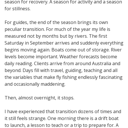
season for recovery. A season for activity and a season
for stillness.
For guides, the end of the season brings its own
peculiar transition. For much of the year my life is
measured not by months but by rivers. The first
Saturday in September arrives and suddenly everything
begins moving again. Boats come out of storage. River
levels become important. Weather forecasts become
daily reading. Clients arrive from around Australia and
beyond. Days fill with travel, guiding, teaching and all
the variables that make fly fishing endlessly fascinating
and occasionally maddening.
Then, almost overnight, it stops.
I have experienced that transition dozens of times and
it still feels strange. One morning there is a drift boat
to launch, a lesson to teach or a trip to prepare for. A