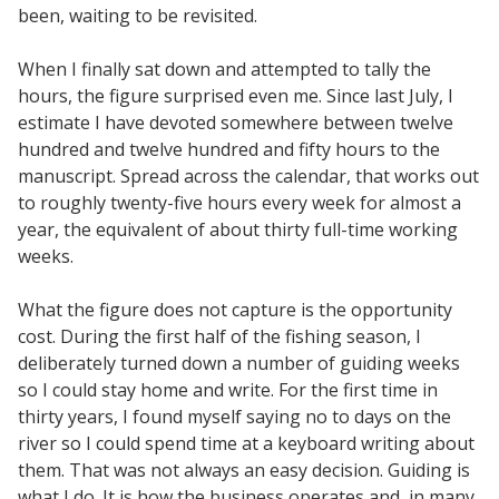
been, waiting to be revisited.
When I finally sat down and attempted to tally the
hours, the figure surprised even me.
Since last July, I
estimate I have devoted somewhere between twelve
hundred and twelve hundred and fifty hours to the
manuscript. Spread across the calendar, that works out
to roughly twenty-five hours every week for almost a
year, the equivalent of about thirty full-time working
weeks.
What the figure does not capture is the opportunity
cost. During the first half of the fishing season, I
deliberately turned down a number of guiding weeks
so I could stay home and write. For the first time in
thirty years, I found myself saying no to days on the
river so I could spend time at a keyboard writing about
them. That was not always an easy decision. Guiding is
what I do. It is how the business operates and, in many