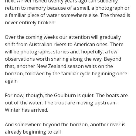
next. A river fished twenty years ago can suddenly
return to memory because of a smell, a photograph or
a familiar piece of water somewhere else. The thread is
never entirely broken.
Over the coming weeks our attention will gradually
shift from Australian rivers to American ones. There
will be photographs, stories and, hopefully, a few
observations worth sharing along the way. Beyond
that, another New Zealand season waits on the
horizon, followed by the familiar cycle beginning once
again.
For now, though, the Goulburn is quiet. The boats are
out of the water. The trout are moving upstream.
Winter has arrived.
And somewhere beyond the horizon, another river is
already beginning to call.