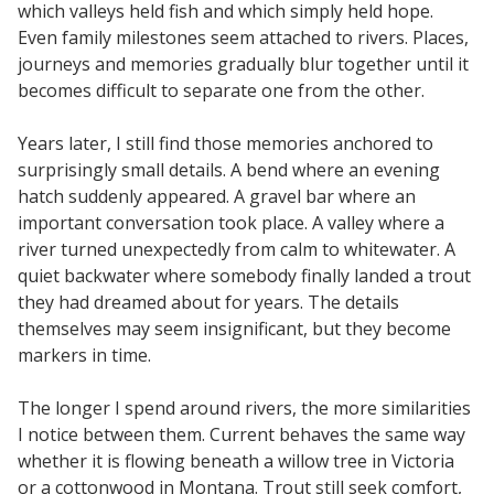
which valleys held fish and which simply held hope.
Even family milestones seem attached to rivers. Places,
journeys and memories gradually blur together until it
becomes difficult to separate one from the other.
Years later, I still find those memories anchored to
surprisingly small details. A bend where an evening
hatch suddenly appeared. A gravel bar where an
important conversation took place. A valley where a
river turned unexpectedly from calm to whitewater. A
quiet backwater where somebody finally landed a trout
they had dreamed about for years. The details
themselves may seem insignificant, but they become
markers in time.
The longer I spend around rivers, the more similarities
I notice between them. Current behaves the same way
whether it is flowing beneath a willow tree in Victoria
or a cottonwood in Montana. Trout still seek comfort,