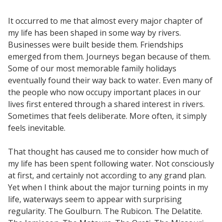
It occurred to me that almost every major chapter of
my life has been shaped in some way by rivers.
Businesses were built beside them. Friendships
emerged from them. Journeys began because of them.
Some of our most memorable family holidays
eventually found their way back to water. Even many of
the people who now occupy important places in our
lives first entered through a shared interest in rivers.
Sometimes that feels deliberate. More often, it simply
feels inevitable.
That thought has caused me to consider how much of
my life has been spent following water. Not consciously
at first, and certainly not according to any grand plan.
Yet when I think about the major turning points in my
life, waterways seem to appear with surprising
regularity. The Goulburn. The Rubicon. The Delatite.