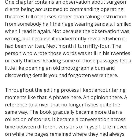
One chapter contains an observation about surgeon
clients being accustomed to commanding operating
theatres full of nurses rather than taking instruction
from somebody half their age wearing sandals. I smiled
when I read it again. Not because the observation was
wrong, but because it inadvertently revealed when it
had been written. Next month I turn fifty-four. The
person who wrote those words was still in his twenties
or early thirties. Reading some of those passages felt a
little like opening an old photograph album and
discovering details you had forgotten were there.
Throughout the editing process I kept encountering
moments like that. A phrase here. An opinion there. A
reference to a river that no longer fishes quite the
same way. The book gradually became more than a
collection of stories. It became a conversation across
time between different versions of myself. Life moved
on while the pages remained where they had always