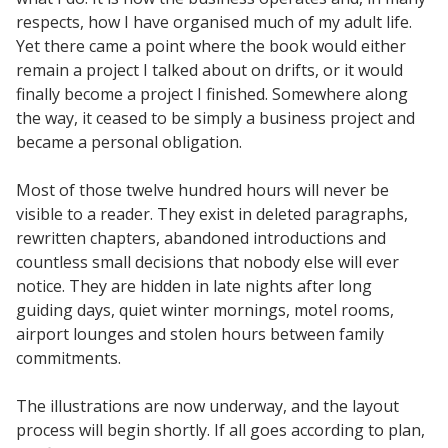
respects, how I have organised much of my adult life.
Yet there came a point where the book would either
remain a project I talked about on drifts, or it would
finally become a project I finished. Somewhere along
the way, it ceased to be simply a business project and
became a personal obligation.
Most of those twelve hundred hours will never be
visible to a reader. They exist in deleted paragraphs,
rewritten chapters, abandoned introductions and
countless small decisions that nobody else will ever
notice. They are hidden in late nights after long
guiding days, quiet winter mornings, motel rooms,
airport lounges and stolen hours between family
commitments.
The illustrations are now underway, and the layout
process will begin shortly. If all goes according to plan,