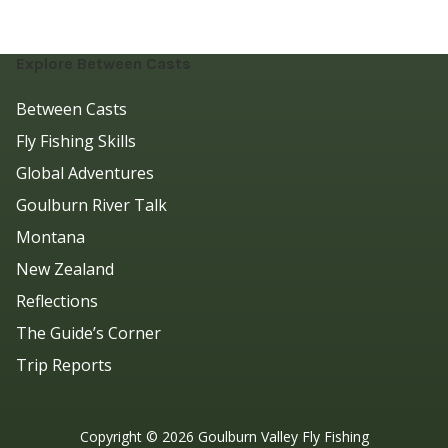
Explore Between Casts
Between Casts
Fly Fishing Skills
Global Adventures
Goulburn River Talk
Montana
New Zealand
Reflections
The Guide’s Corner
Trip Reports
Copyright ©
2026
Goulburn Valley Fly Fishing