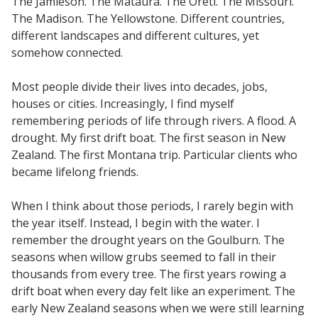
The Jamieson. The Mataura. The Oreti. The Missouri.
The Madison. The Yellowstone. Different countries,
different landscapes and different cultures, yet
somehow connected.
Most people divide their lives into decades, jobs,
houses or cities. Increasingly, I find myself
remembering periods of life through rivers. A flood. A
drought. My first drift boat. The first season in New
Zealand. The first Montana trip. Particular clients who
became lifelong friends.
When I think about those periods, I rarely begin with
the year itself. Instead, I begin with the water. I
remember the drought years on the Goulburn. The
seasons when willow grubs seemed to fall in their
thousands from every tree. The first years rowing a
drift boat when every day felt like an experiment. The
early New Zealand seasons when we were still learning