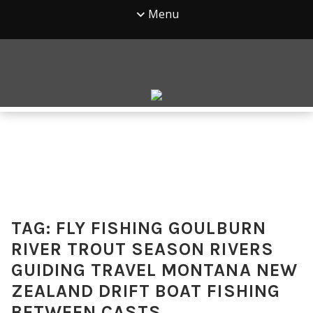
Menu
TAG:
FLY FISHING GOULBURN
RIVER TROUT SEASON RIVERS
GUIDING TRAVEL MONTANA NEW
ZEALAND DRIFT BOAT FISHING
BETWEEN CASTS