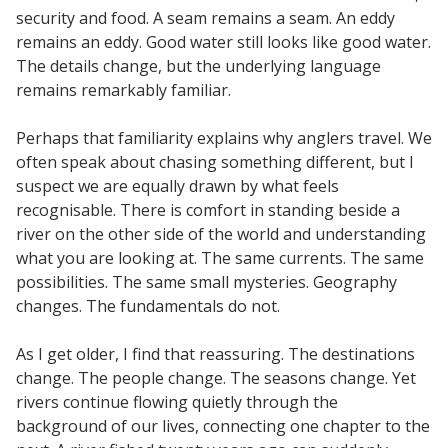
security and food. A seam remains a seam. An eddy
remains an eddy. Good water still looks like good water.
The details change, but the underlying language
remains remarkably familiar.
Perhaps that familiarity explains why anglers travel. We
often speak about chasing something different, but I
suspect we are equally drawn by what feels
recognisable. There is comfort in standing beside a
river on the other side of the world and understanding
what you are looking at. The same currents. The same
possibilities. The same small mysteries. Geography
changes. The fundamentals do not.
As I get older, I find that reassuring. The destinations
change. The people change. The seasons change. Yet
rivers continue flowing quietly through the
background of our lives, connecting one chapter to the