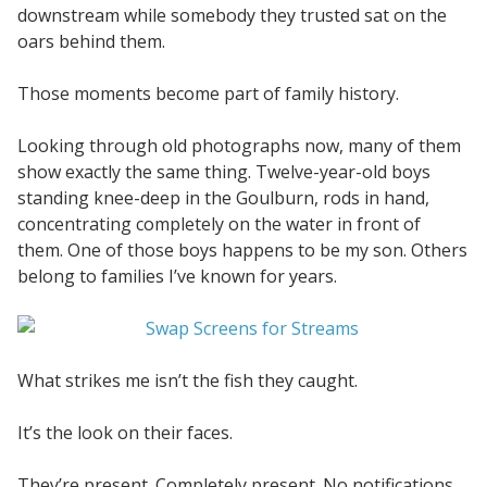
downstream while somebody they trusted sat on the
oars behind them.
Those moments become part of family history.
Looking through old photographs now, many of them
show exactly the same thing. Twelve-year-old boys
standing knee-deep in the Goulburn, rods in hand,
concentrating completely on the water in front of
them. One of those boys happens to be my son. Others
belong to families I’ve known for years.
What strikes me isn’t the fish they caught.
It’s the look on their faces.
They’re present. Completely present. No notifications.