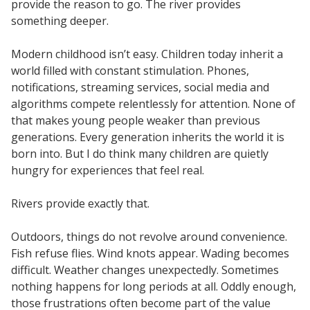
provide the reason to go. The river provides
something deeper.
Modern childhood isn’t easy. Children today inherit a
world filled with constant stimulation. Phones,
notifications, streaming services, social media and
algorithms compete relentlessly for attention. None of
that makes young people weaker than previous
generations. Every generation inherits the world it is
born into. But I do think many children are quietly
hungry for experiences that feel real.
Rivers provide exactly that.
Outdoors, things do not revolve around convenience.
Fish refuse flies. Wind knots appear. Wading becomes
difficult. Weather changes unexpectedly. Sometimes
nothing happens for long periods at all. Oddly enough,
those frustrations often become part of the value