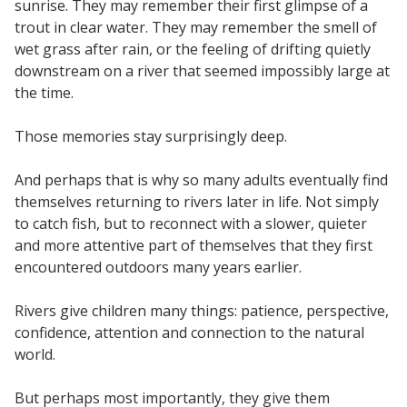
sunrise. They may remember their first glimpse of a
trout in clear water. They may remember the smell of
wet grass after rain, or the feeling of drifting quietly
downstream on a river that seemed impossibly large at
the time.
Those memories stay surprisingly deep.
And perhaps that is why so many adults eventually find
themselves returning to rivers later in life. Not simply
to catch fish, but to reconnect with a slower, quieter
and more attentive part of themselves that they first
encountered outdoors many years earlier.
Rivers give children many things: patience, perspective,
confidence, attention and connection to the natural
world.
But perhaps most importantly, they give them