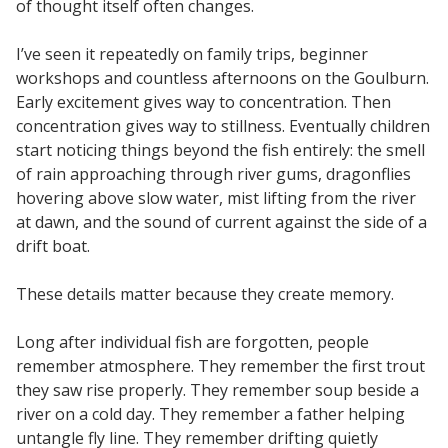
of thought itself often changes.
I’ve seen it repeatedly on family trips, beginner
workshops and countless afternoons on the Goulburn.
Early excitement gives way to concentration. Then
concentration gives way to stillness. Eventually children
start noticing things beyond the fish entirely: the smell
of rain approaching through river gums, dragonflies
hovering above slow water, mist lifting from the river
at dawn, and the sound of current against the side of a
drift boat.
These details matter because they create memory.
Long after individual fish are forgotten, people
remember atmosphere. They remember the first trout
they saw rise properly. They remember soup beside a
river on a cold day. They remember a father helping
untangle fly line. They remember drifting quietly