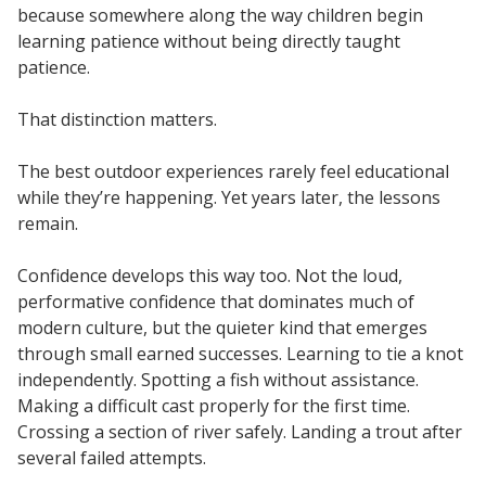
because somewhere along the way children begin
learning patience without being directly taught
patience.
That distinction matters.
The best outdoor experiences rarely feel educational
while they’re happening. Yet years later, the lessons
remain.
Confidence develops this way too. Not the loud,
performative confidence that dominates much of
modern culture, but the quieter kind that emerges
through small earned successes. Learning to tie a knot
independently. Spotting a fish without assistance.
Making a difficult cast properly for the first time.
Crossing a section of river safely. Landing a trout after
several failed attempts.