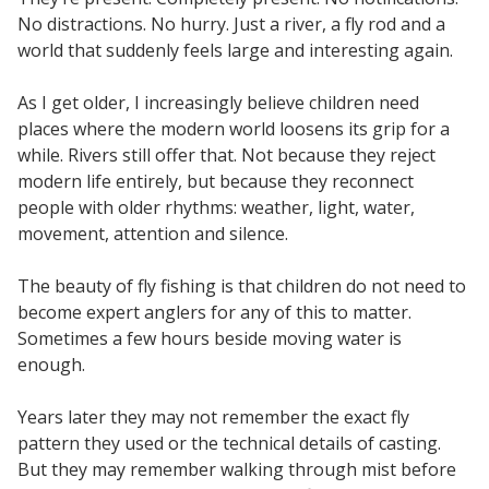
No distractions. No hurry. Just a river, a fly rod and a
world that suddenly feels large and interesting again.
As I get older, I increasingly believe children need
places where the modern world loosens its grip for a
while. Rivers still offer that. Not because they reject
modern life entirely, but because they reconnect
people with older rhythms: weather, light, water,
movement, attention and silence.
The beauty of fly fishing is that children do not need to
become expert anglers for any of this to matter.
Sometimes a few hours beside moving water is
enough.
Years later they may not remember the exact fly
pattern they used or the technical details of casting.
But they may remember walking through mist before