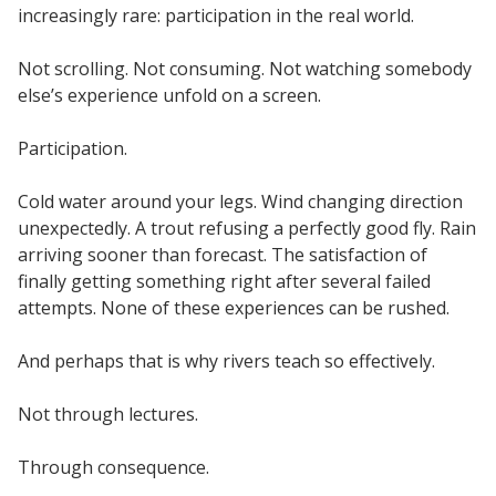
increasingly rare: participation in the real world.
Not scrolling. Not consuming. Not watching somebody
else’s experience unfold on a screen.
Participation.
Cold water around your legs. Wind changing direction
unexpectedly. A trout refusing a perfectly good fly. Rain
arriving sooner than forecast. The satisfaction of
finally getting something right after several failed
attempts. None of these experiences can be rushed.
And perhaps that is why rivers teach so effectively.
Not through lectures.
Through consequence.