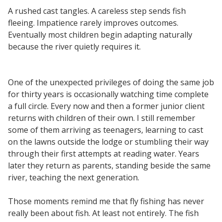
A rushed cast tangles. A careless step sends fish
fleeing. Impatience rarely improves outcomes.
Eventually most children begin adapting naturally
because the river quietly requires it.
One of the unexpected privileges of doing the same job
for thirty years is occasionally watching time complete
a full circle. Every now and then a former junior client
returns with children of their own. I still remember
some of them arriving as teenagers, learning to cast
on the lawns outside the lodge or stumbling their way
through their first attempts at reading water. Years
later they return as parents, standing beside the same
river, teaching the next generation.
Those moments remind me that fly fishing has never
really been about fish. At least not entirely. The fish