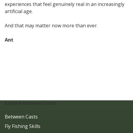
experiences that feel genuinely real in an increasingly
artificial age.
And that may matter now more than ever.
Ant
Explore Between Casts
Between Casts
Fly Fishing Skills