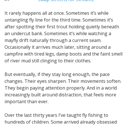
It rarely happens all at once. Sometimes it’s while
untangling fly line for the third time. Sometimes it’s
after spotting their first trout holding quietly beneath
an undercut bank. Sometimes it’s while watching a
mayfly drift naturally through a current seam.
Occasionally it arrives much later, sitting around a
campfire with tired legs, damp boots and the faint smell
of river mud still clinging to their clothes.
But eventually, if they stay long enough, the pace
changes. Their eyes sharpen. Their movements soften.
They begin paying attention properly. And in a world
increasingly built around distraction, that feels more
important than ever.
Over the last thirty years I’ve taught fly fishing to
hundreds of children. Some arrived already obsessed