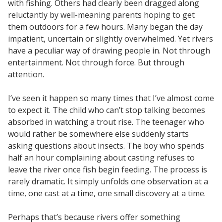
with fishing. Others had clearly been dragged along
reluctantly by well-meaning parents hoping to get
them outdoors for a few hours. Many began the day
impatient, uncertain or slightly overwhelmed. Yet rivers
have a peculiar way of drawing people in. Not through
entertainment. Not through force. But through
attention.
I’ve seen it happen so many times that I’ve almost come
to expect it. The child who can’t stop talking becomes
absorbed in watching a trout rise. The teenager who
would rather be somewhere else suddenly starts
asking questions about insects. The boy who spends
half an hour complaining about casting refuses to
leave the river once fish begin feeding. The process is
rarely dramatic. It simply unfolds one observation at a
time, one cast at a time, one small discovery at a time.
Perhaps that’s because rivers offer something