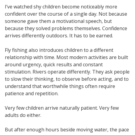
I’ve watched shy children become noticeably more
confident over the course of a single day. Not because
someone gave them a motivational speech, but
because they solved problems themselves. Confidence
arrives differently outdoors. It has to be earned.
Fly fishing also introduces children to a different
relationship with time. Most modern activities are built
around urgency, quick results and constant
stimulation. Rivers operate differently. They ask people
to slow their thinking, to observe before acting, and to
understand that worthwhile things often require
patience and repetition.
Very few children arrive naturally patient. Very few
adults do either.
But after enough hours beside moving water, the pace