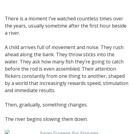
There is a moment I’ve watched countless times over
the years, usually sometime after the first hour beside
a river.
A child arrives full of movement and noise. They rush
ahead along the bank. They throw sticks into the
water. They ask how many fish they’re going to catch
before the rod is even assembled. Their attention
flickers constantly from one thing to another, shaped
by a world that increasingly rewards speed, stimulation
and immediate results.
Then, gradually, something changes.
The river begins slowing them down.