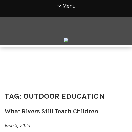
Menu
TAG:
OUTDOOR EDUCATION
What Rivers Still Teach Children
June 8, 2023