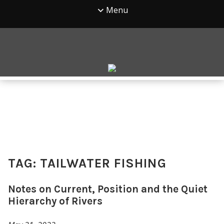
Menu
TAG:
TAILWATER FISHING
Notes on Current, Position and the Quiet
Hierarchy of Rivers