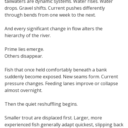
tailwaters are dynamic systems. Water rises. Water
drops. Gravel shifts. Current pushes differently
through bends from one week to the next.
And every significant change in flow alters the
hierarchy of the river.
Prime lies emerge.
Others disappear.
Fish that once held comfortably beneath a bank
suddenly become exposed. New seams form. Current
pressure changes. Feeding lanes improve or collapse
almost overnight.
Then the quiet reshuffling begins.
Smaller trout are displaced first. Larger, more
experienced fish generally adapt quickest, slipping back