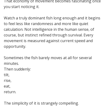
That economy of movement becomes fascinating once
you start noticing it.
Watch a truly dominant fish long enough and it begins
to feel less like randomness and more like quiet
calculation. Not intelligence in the human sense, of
course, but instinct refined through survival. Every
movement is measured against current speed and
opportunity.
Sometimes the fish barely moves at all for several
minutes.
Then suddenly:
tilt,
rise,
eat,
return.
The simplicity of it is strangely compelling.