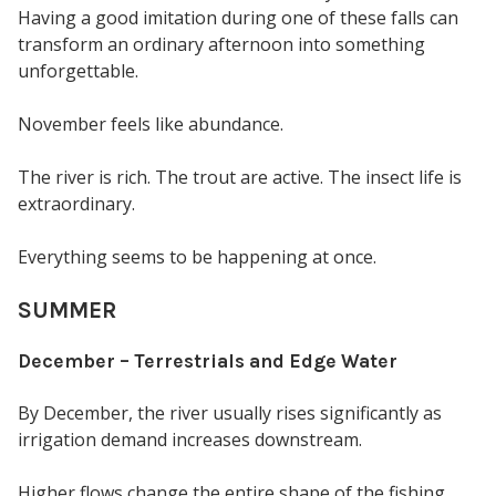
Having a good imitation during one of these falls can
transform an ordinary afternoon into something
unforgettable.
November feels like abundance.
The river is rich. The trout are active. The insect life is
extraordinary.
Everything seems to be happening at once.
SUMMER
December – Terrestrials and Edge Water
By December, the river usually rises significantly as
irrigation demand increases downstream.
Higher flows change the entire shape of the fishing.