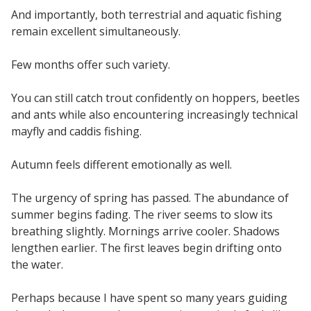
And importantly, both terrestrial and aquatic fishing
remain excellent simultaneously.
Few months offer such variety.
You can still catch trout confidently on hoppers, beetles
and ants while also encountering increasingly technical
mayfly and caddis fishing.
Autumn feels different emotionally as well.
The urgency of spring has passed. The abundance of
summer begins fading. The river seems to slow its
breathing slightly. Mornings arrive cooler. Shadows
lengthen earlier. The first leaves begin drifting onto
the water.
Perhaps because I have spent so many years guiding