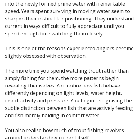
into the newly formed prime water with remarkable
speed. Years spent surviving in moving water seem to
sharpen their instinct for positioning. They understand
current in ways difficult to fully appreciate until you
spend enough time watching them closely.
This is one of the reasons experienced anglers become
slightly obsessed with observation.
The more time you spend watching trout rather than
simply fishing for them, the more patterns begin
revealing themselves. You notice how fish behave
differently depending on light levels, water height,
insect activity and pressure. You begin recognising the
subtle distinction between fish that are actively feeding
and fish merely holding in comfort water.
You also realise how much of trout fishing revolves
around understanding current itself.