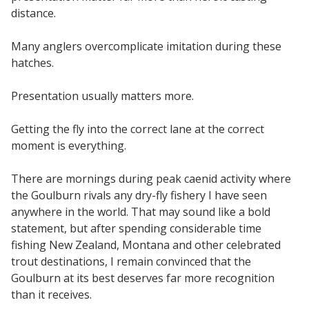
distance.
Many anglers overcomplicate imitation during these
hatches.
Presentation usually matters more.
Getting the fly into the correct lane at the correct
moment is everything.
There are mornings during peak caenid activity where
the Goulburn rivals any dry-fly fishery I have seen
anywhere in the world. That may sound like a bold
statement, but after spending considerable time
fishing New Zealand, Montana and other celebrated
trout destinations, I remain convinced that the
Goulburn at its best deserves far more recognition
than it receives.