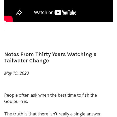
Notes From Thirty Years Watching a
Tailwater Change
May 19, 2023
People often ask when the best time to fish the
Goulburn is.
The truth is that there isn’t really a single answer.