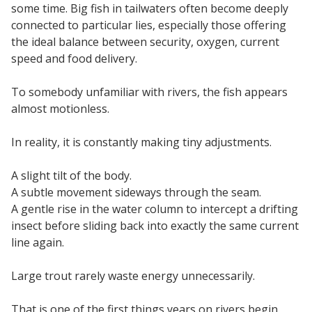
some time. Big fish in tailwaters often become deeply
connected to particular lies, especially those offering
the ideal balance between security, oxygen, current
speed and food delivery.
To somebody unfamiliar with rivers, the fish appears
almost motionless.
In reality, it is constantly making tiny adjustments.
A slight tilt of the body.
A subtle movement sideways through the seam.
A gentle rise in the water column to intercept a drifting
insect before sliding back into exactly the same current
line again.
Large trout rarely waste energy unnecessarily.
That is one of the first things years on rivers begin