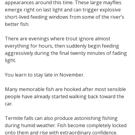
appearances around this time. These large mayflies
emerge right on last light and can trigger explosive
short-lived feeding windows from some of the river’s
better fish.
There are evenings where trout ignore almost
everything for hours, then suddenly begin feeding
aggressively during the final twenty minutes of fading
light.
You learn to stay late in November.
Many memorable fish are hooked after most sensible
people have already started walking back toward the
car.
Termite falls can also produce astonishing fishing
during humid weather. Fish become completely locked
onto them and rise with extraordinary confidence.