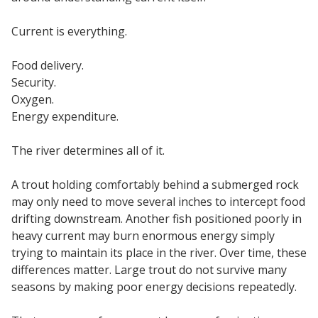
Current is everything.
Food delivery.
Security.
Oxygen.
Energy expenditure.
The river determines all of it.
A trout holding comfortably behind a submerged rock
may only need to move several inches to intercept food
drifting downstream. Another fish positioned poorly in
heavy current may burn enormous energy simply
trying to maintain its place in the river. Over time, these
differences matter. Large trout do not survive many
seasons by making poor energy decisions repeatedly.