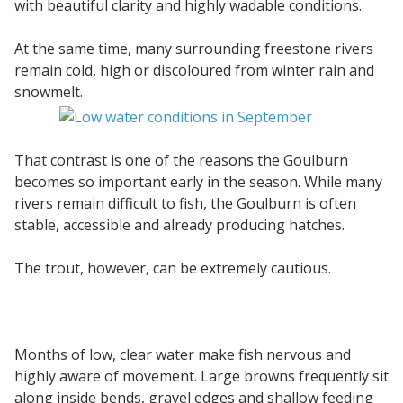
with beautiful clarity and highly wadable conditions.
At the same time, many surrounding freestone rivers
remain cold, high or discoloured from winter rain and
snowmelt.
That contrast is one of the reasons the Goulburn
becomes so important early in the season. While many
rivers remain difficult to fish, the Goulburn is often
stable, accessible and already producing hatches.
The trout, however, can be extremely cautious.
Months of low, clear water make fish nervous and
highly aware of movement. Large browns frequently sit
along inside bends, gravel edges and shallow feeding