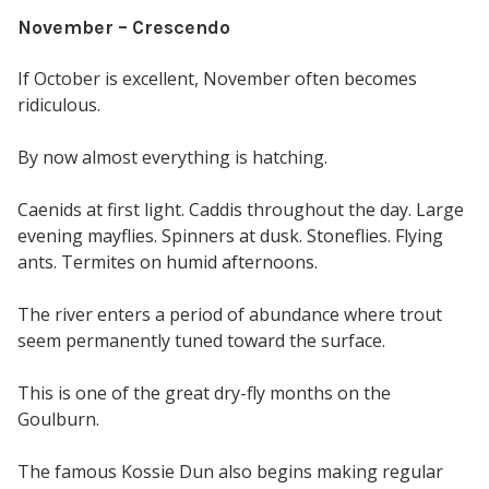
November – Crescendo
If October is excellent, November often becomes
ridiculous.
By now almost everything is hatching.
Caenids at first light. Caddis throughout the day. Large
evening mayflies. Spinners at dusk. Stoneflies. Flying
ants. Termites on humid afternoons.
The river enters a period of abundance where trout
seem permanently tuned toward the surface.
This is one of the great dry-fly months on the
Goulburn.
The famous Kossie Dun also begins making regular