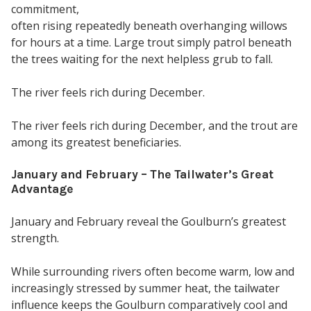
commitment,
often rising repeatedly beneath overhanging willows
for hours at a time. Large trout simply patrol beneath
the trees waiting for the next helpless grub to fall.
The river feels rich during December.
The river feels rich during December, and the trout are
among its greatest beneficiaries.
January and February – The Tailwater’s Great
Advantage
January and February reveal the Goulburn’s greatest
strength.
While surrounding rivers often become warm, low and
increasingly stressed by summer heat, the tailwater
influence keeps the Goulburn comparatively cool and