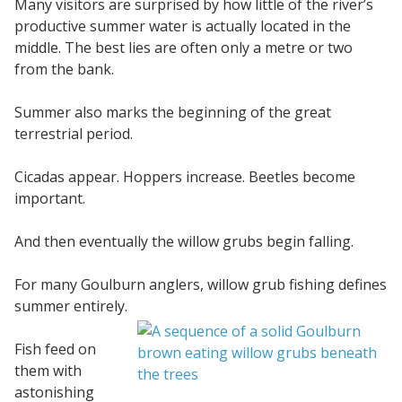
Many visitors are surprised by how little of the river’s
productive summer water is actually located in the
middle. The best lies are often only a metre or two
from the bank.
Summer also marks the beginning of the great
terrestrial period.
Cicadas appear. Hoppers increase. Beetles become
important.
And then eventually the willow grubs begin falling.
For many Goulburn anglers, willow grub fishing defines
summer entirely.
Fish feed on
them with
astonishing