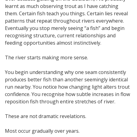
learnt as much observing trout as I have catching
them. Certain fish teach you things. Certain lies reveal
patterns that repeat throughout rivers everywhere.
Eventually you stop merely seeing “a fish” and begin
recognising structure, current relationships and
feeding opportunities almost instinctively.
The river starts making more sense.
You begin understanding why one seam consistently
produces better fish than another seemingly identical
run nearby. You notice how changing light alters trout
confidence. You recognise how subtle increases in flow
reposition fish through entire stretches of river.
These are not dramatic revelations.
Most occur gradually over years.