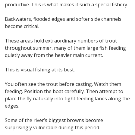
productive. This is what makes it such a special fishery.
Backwaters, flooded edges and softer side channels
become critical.
These areas hold extraordinary numbers of trout
throughout summer, many of them large fish feeding
quietly away from the heavier main current.
This is visual fishing at its best.
You often see the trout before casting. Watch them
feeding. Position the boat carefully. Then attempt to
place the fly naturally into tight feeding lanes along the
edges.
Some of the river’s biggest browns become
surprisingly vulnerable during this period.