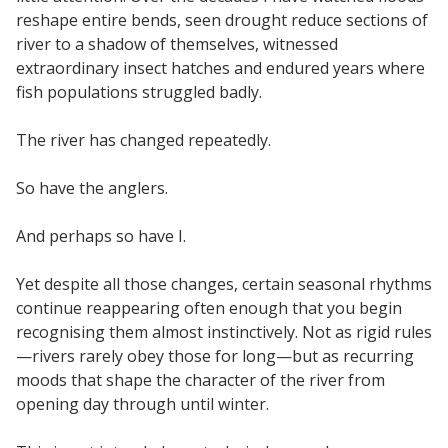
reshape entire bends, seen drought reduce sections of
river to a shadow of themselves, witnessed
extraordinary insect hatches and endured years where
fish populations struggled badly.
The river has changed repeatedly.
So have the anglers.
And perhaps so have I.
Yet despite all those changes, certain seasonal rhythms
continue reappearing often enough that you begin
recognising them almost instinctively. Not as rigid rules
—rivers rarely obey those for long—but as recurring
moods that shape the character of the river from
opening day through until winter.