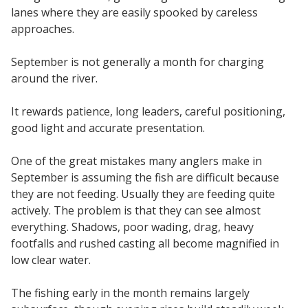
lanes where they are easily spooked by careless
approaches.
September is not generally a month for charging
around the river.
It rewards patience, long leaders, careful positioning,
good light and accurate presentation.
One of the great mistakes many anglers make in
September is assuming the fish are difficult because
they are not feeding. Usually they are feeding quite
actively. The problem is that they can see almost
everything. Shadows, poor wading, drag, heavy
footfalls and rushed casting all become magnified in
low clear water.
The fishing early in the month remains largely