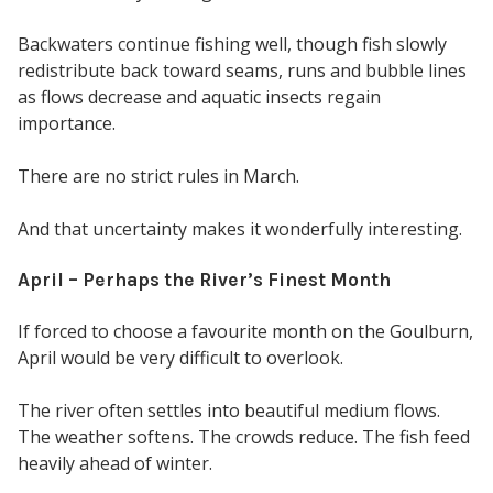
Backwaters continue fishing well, though fish slowly
redistribute back toward seams, runs and bubble lines
as flows decrease and aquatic insects regain
importance.
There are no strict rules in March.
And that uncertainty makes it wonderfully interesting.
April – Perhaps the River’s Finest Month
If forced to choose a favourite month on the Goulburn,
April would be very difficult to overlook.
The river often settles into beautiful medium flows.
The weather softens. The crowds reduce. The fish feed
heavily ahead of winter.