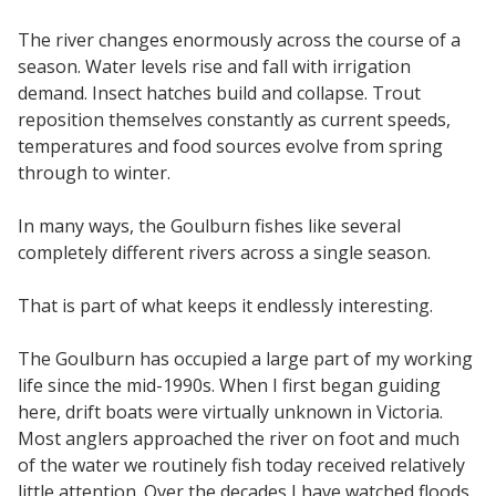
The river changes enormously across the course of a
season. Water levels rise and fall with irrigation
demand. Insect hatches build and collapse. Trout
reposition themselves constantly as current speeds,
temperatures and food sources evolve from spring
through to winter.
In many ways, the Goulburn fishes like several
completely different rivers across a single season.
That is part of what keeps it endlessly interesting.
The Goulburn has occupied a large part of my working
life since the mid-1990s. When I first began guiding
here, drift boats were virtually unknown in Victoria.
Most anglers approached the river on foot and much
of the water we routinely fish today received relatively
little attention. Over the decades I have watched floods