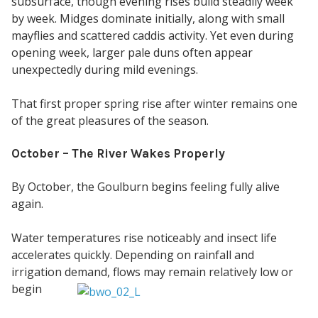
subsurface, though evening rises build steadily week
by week. Midges dominate initially, along with small
mayflies and scattered caddis activity. Yet even during
opening week, larger pale duns often appear
unexpectedly during mild evenings.
That first proper spring rise after winter remains one
of the great pleasures of the season.
October – The River Wakes Properly
By October, the Goulburn begins feeling fully alive
again.
Water temperatures rise noticeably and insect life
accelerates quickly. Depending on rainfall and
irrigation
demand, flows may remain relatively low or
begin