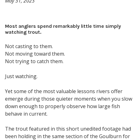
May 31, 2023
Most anglers spend remarkably little time simply
watching trout.
Not casting to them.
Not moving toward them.
Not trying to catch them.
Just watching.
Yet some of the most valuable lessons rivers offer
emerge during those quieter moments when you slow
down enough to properly observe how large fish
behave in current.
The trout featured in this short unedited footage had
been holding in the same section of the Goulburn for