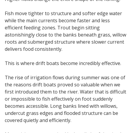
Fish move tighter to structure and softer edge water
while the main currents become faster and less
efficient feeding zones. Trout begin sitting
astonishingly close to the banks beneath grass, willow
roots and submerged structure where slower current
delivers food consistently.
This is where drift boats become incredibly effective.
The rise of irrigation flows during summer was one of
the reasons drift boats proved so valuable when we
first introduced them to the river. Water that is difficult
or impossible to fish effectively on foot suddenly
becomes accessible. Long banks lined with willows,
undercut grass edges and flooded structure can be
covered quietly and efficiently.