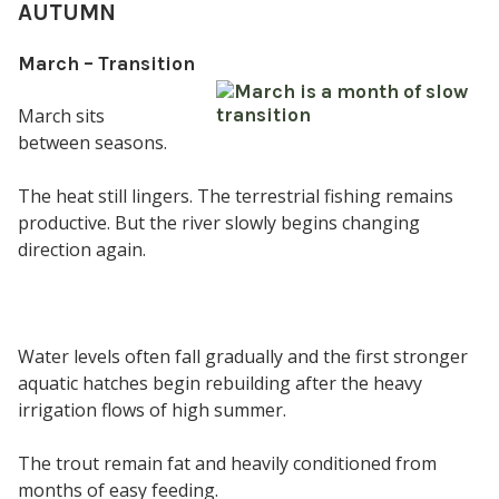
AUTUMN
March – Transition
March sits
between seasons.
The heat still lingers. The terrestrial fishing remains
productive. But the river slowly begins changing
direction again.
Water levels often fall gradually and the first stronger
aquatic hatches begin rebuilding after the heavy
irrigation flows of high summer.
The trout remain fat and heavily conditioned from
months of easy feeding.