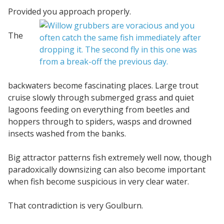
Provided you approach properly.
The
backwaters become fascinating places. Large trout
cruise slowly through submerged grass and quiet
lagoons feeding on everything from beetles and
hoppers through to spiders, wasps and drowned
insects washed from the banks.
Big attractor patterns fish extremely well now, though
paradoxically downsizing can also become important
when fish become suspicious in very clear water.
That contradiction is very Goulburn.