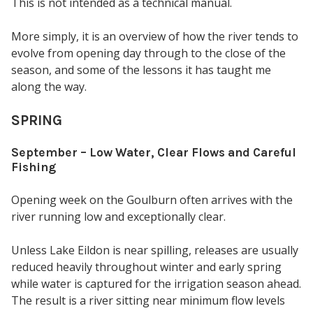
This is not intended as a technical manual.
More simply, it is an overview of how the river tends to
evolve from opening day through to the close of the
season, and some of the lessons it has taught me
along the way.
SPRING
September – Low Water, Clear Flows and Careful
Fishing
Opening week on the Goulburn often arrives with the
river running low and exceptionally clear.
Unless Lake Eildon is near spilling, releases are usually
reduced heavily throughout winter and early spring
while water is captured for the irrigation season ahead.
The result is a river sitting near minimum flow levels