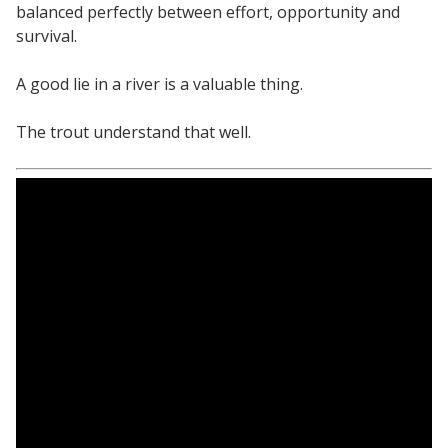
balanced perfectly between effort, opportunity and
survival.
A good lie in a river is a valuable thing.
The trout understand that well.