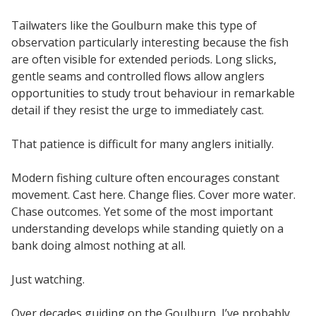
Tailwaters like the Goulburn make this type of
observation particularly interesting because the fish
are often visible for extended periods. Long slicks,
gentle seams and controlled flows allow anglers
opportunities to study trout behaviour in remarkable
detail if they resist the urge to immediately cast.
That patience is difficult for many anglers initially.
Modern fishing culture often encourages constant
movement. Cast here. Change flies. Cover more water.
Chase outcomes. Yet some of the most important
understanding develops while standing quietly on a
bank doing almost nothing at all.
Just watching.
Over decades guiding on the Goulburn, I’ve probably