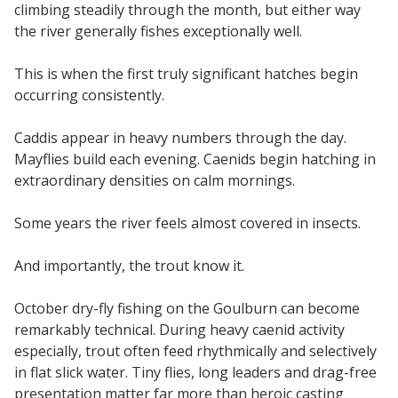
climbing steadily through the month, but either way
the river generally fishes exceptionally well.
This is when the first truly significant hatches begin
occurring consistently.
Caddis appear in heavy numbers through the day.
Mayflies build each evening. Caenids begin hatching in
extraordinary densities on calm mornings.
Some years the river feels almost covered in insects.
And importantly, the trout know it.
October dry-fly fishing on the Goulburn can become
remarkably technical. During heavy caenid activity
especially, trout often feed rhythmically and selectively
in flat slick water. Tiny flies, long leaders and drag-free
presentation matter far more than heroic casting