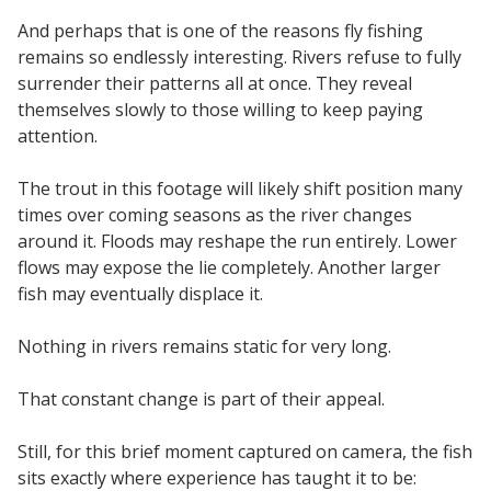
And perhaps that is one of the reasons fly fishing
remains so endlessly interesting. Rivers refuse to fully
surrender their patterns all at once. They reveal
themselves slowly to those willing to keep paying
attention.
The trout in this footage will likely shift position many
times over coming seasons as the river changes
around it. Floods may reshape the run entirely. Lower
flows may expose the lie completely. Another larger
fish may eventually displace it.
Nothing in rivers remains static for very long.
That constant change is part of their appeal.
Still, for this brief moment captured on camera, the fish
sits exactly where experience has taught it to be: