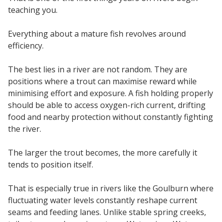
teaching you.
Everything about a mature fish revolves around
efficiency.
The best lies in a river are not random. They are
positions where a trout can maximise reward while
minimising effort and exposure. A fish holding properly
should be able to access oxygen-rich current, drifting
food and nearby protection without constantly fighting
the river.
The larger the trout becomes, the more carefully it
tends to position itself.
That is especially true in rivers like the Goulburn where
fluctuating water levels constantly reshape current
seams and feeding lanes. Unlike stable spring creeks,