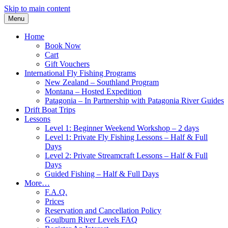
Skip to main content
Menu
Home
Book Now
Cart
Gift Vouchers
International Fly Fishing Programs
New Zealand – Southland Program
Montana – Hosted Expedition
Patagonia – In Partnership with Patagonia River Guides
Drift Boat Trips
Lessons
Level 1: Beginner Weekend Workshop – 2 days
Level 1: Private Fly Fishing Lessons – Half & Full
Days
Level 2: Private Streamcraft Lessons – Half & Full
Days
Guided Fishing – Half & Full Days
More…
F.A.Q.
Prices
Reservation and Cancellation Policy
Goulburn River Levels FAQ