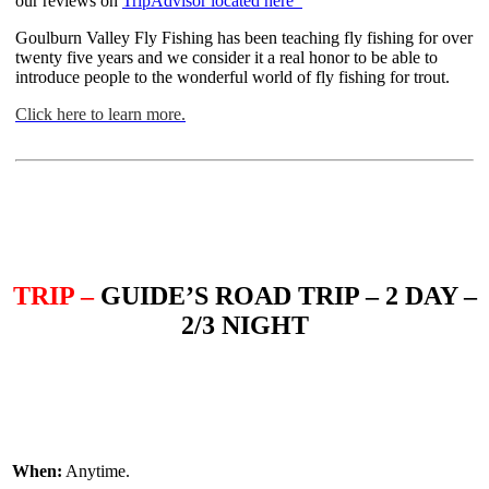
our reviews on
TripAdvisor located here
Goulburn Valley Fly Fishing has been teaching fly fishing for over
twenty five years and we consider it a real honor to be able to
introduce people to the wonderful world of fly fishing for trout.
Click here to learn more.
TRIP –
GUIDE’S ROAD TRIP – 2 DAY –
2/3 NIGHT
When:
Anytime.