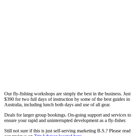
Our fly-fishing workshops are simply the best in the business. Just
$390 for two full days of instruction by some of the best guides in
Australia, including lunch both days and use of all gear.
Deals for larger group bookings. On-going support and services to
ensure your rapid and uninterrupted development as a fly-fisher.
Still not sure if this is just self-serving marketing B.S.? Please read