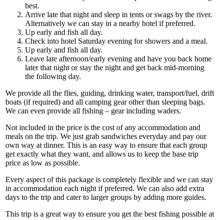
best.
Arrive late that night and sleep in tents or swags by the river.
Alternatively we can stay in a nearby hotel if preferred.
Up early and fish all day.
Check into hotel Saturday evening for showers and a meal.
Up early and fish all day.
Leave late afternoon/early evening and have you back home
later that night or stay the night and get back mid-morning
the following day.
We provide all the flies, guiding, drinking water, transport/fuel, drift
boats (if required) and all camping gear other than sleeping bags.
We can even provide all fishing – gear including waders.
Not included in the price is the cost of any accommodation and
meals on the trip. We just grab sandwiches everyday and pay our
own way at dinner. This is an easy way to ensure that each group
get exactly what they want, and allows us to keep the base trip
price as low as possible.
Every aspect of this package is completely flexible and we can stay
in accommodation each night if preferred. We can also add extra
days to the trip and cater to larger groups by adding more guides.
This trip is a great way to ensure you get the best fishing possible at