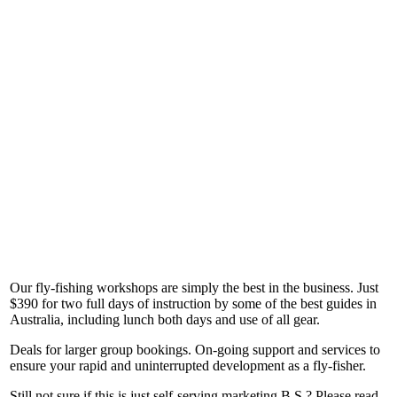
Our fly-fishing workshops are simply the best in the business. Just
$390 for two full days of instruction by some of the best guides in
Australia, including lunch both days and use of all gear.
Deals for larger group bookings. On-going support and services to
ensure your rapid and uninterrupted development as a fly-fisher.
Still not sure if this is just self-serving marketing B.S.? Please read