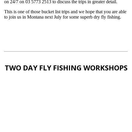
on 24/7 on 03 5773 2513 to discuss the trips in greater detail.
This is one of those bucket list trips and we hope that you are able
to join us in Montana next July for some superb dry fly fishing.
TWO DAY FLY FISHING WORKSHOPS