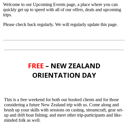
Welcome to our Upcoming Events page, a place where you can
quickly get up to speed with all of our offers, deals and upcoming
trips.
Please check back regularly. We will regularly update this page.
FREE
– NEW ZEALAND
ORIENTATION DAY
This is a free weekend for both our booked clients and for those
considering a future New Zealand trip with us. Come along and
brush up your skills with sessions on casting, streamcraft, gear set-
up and drift boat fishing; and meet other trip-participants and like-
minded folk as well.