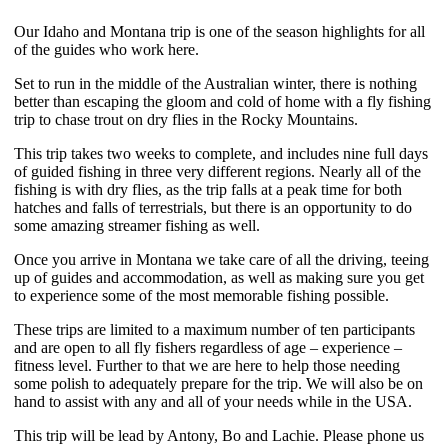
Our Idaho and Montana trip is one of the season highlights for all
of the guides who work here.
Set to run in the middle of the Australian winter, there is nothing
better than escaping the gloom and cold of home with a fly fishing
trip to chase trout on dry flies in the Rocky Mountains.
This trip takes two weeks to complete, and includes nine full days
of guided fishing in three very different regions. Nearly all of the
fishing is with dry flies, as the trip falls at a peak time for both
hatches and falls of terrestrials, but there is an opportunity to do
some amazing streamer fishing as well.
Once you arrive in Montana we take care of all the driving, teeing
up of guides and accommodation, as well as making sure you get
to experience some of the most memorable fishing possible.
These trips are limited to a maximum number of ten participants
and are open to all fly fishers regardless of age – experience –
fitness level. Further to that we are here to help those needing
some polish to adequately prepare for the trip. We will also be on
hand to assist with any and all of your needs while in the USA.
This trip will be lead by Antony, Bo and Lachie. Please phone us