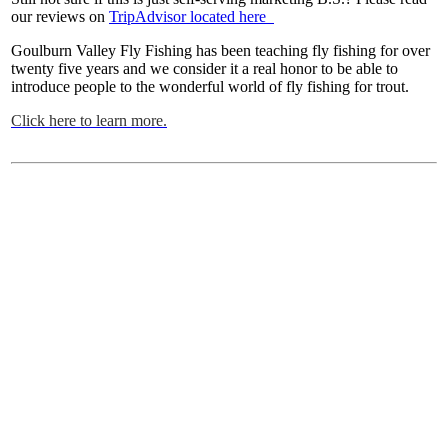
our reviews on
TripAdvisor located here
Goulburn Valley Fly Fishing has been teaching fly fishing for over
twenty five years and we consider it a real honor to be able to
introduce people to the wonderful world of fly fishing for trout.
Click here to learn more.