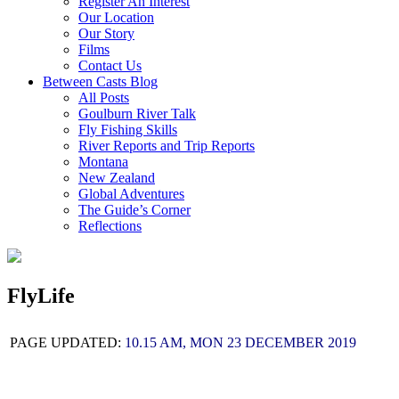
Register An Interest
Our Location
Our Story
Films
Contact Us
Between Casts Blog
All Posts
Goulburn River Talk
Fly Fishing Skills
River Reports and Trip Reports
Montana
New Zealand
Global Adventures
The Guide’s Corner
Reflections
FlyLife
PAGE UPDATED:
10.15 AM, MON 23 DECEMBER 2019