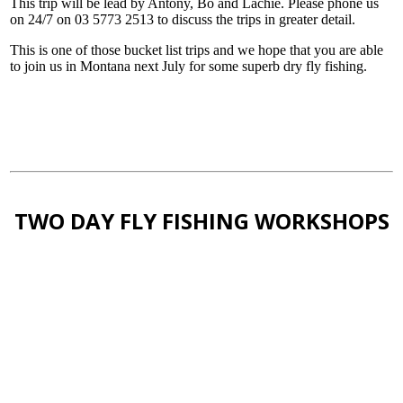
This trip will be lead by Antony, Bo and Lachie. Please phone us
on 24/7 on 03 5773 2513 to discuss the trips in greater detail.
This is one of those bucket list trips and we hope that you are able
to join us in Montana next July for some superb dry fly fishing.
TWO DAY FLY FISHING WORKSHOPS