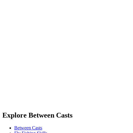
Explore Between Casts
Between Casts