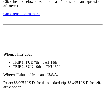
Click the link below to learn more and/or to submit an expression
of interest.
Click here to learn more.
When:
JULY 2020.
TRIP 1: TUE 7th – SAT 18th
TRIP 2: SUN 19th – THU 30th.
Where:
Idaho and Montana, U.S.A.
Price:
$6,995 U.S.D. for the standard trip. $6,495 U.S.D for self-
drive option.