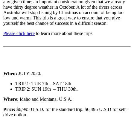
any given time; an important consideration given that we already
have thirty degree weather in October. A lot of the rivers across
Australia will stop fishing by Christmas on account of being too
low and warm. This trip is a great way to ensure that you give
yourself the best chance of success in a difficult season.
Please click here
to learn more about these trips
When:
JULY 2020.
TRIP 1: TUE 7th – SAT 18th
TRIP 2: SUN 19th – THU 30th.
Where:
Idaho and Montana, U.S.A.
Price:
$6,995 U.S.D. for the standard trip. $6,495 U.S.D for self-
drive option.