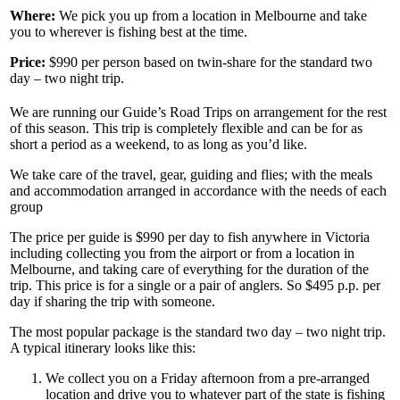
Where:
We pick you up from a location in Melbourne and take
you to wherever is fishing best at the time.
Price:
$990 per person based on twin-share for the standard two
day – two night trip.
We are running our Guide’s Road Trips on arrangement for the rest
of this season. This trip is completely flexible and can be for as
short a period as a weekend, to as long as you’d like.
We take care of the travel, gear, guiding and flies; with the meals
and accommodation arranged in accordance with the needs of each
group
The price per guide is $990 per day to fish anywhere in Victoria
including collecting you from the airport or from a location in
Melbourne, and taking care of everything for the duration of the
trip. This price is for a single or a pair of anglers. So $495 p.p. per
day if sharing the trip with someone.
The most popular package is the standard two day – two night trip.
A typical itinerary looks like this:
We collect you on a Friday afternoon from a pre-arranged
location and drive you to whatever part of the state is fishing