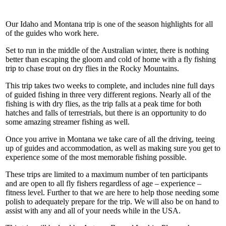
Our Idaho and Montana trip is one of the season highlights for all
of the guides who work here.
Set to run in the middle of the Australian winter, there is nothing
better than escaping the gloom and cold of home with a fly fishing
trip to chase trout on dry flies in the Rocky Mountains.
This trip takes two weeks to complete, and includes nine full days
of guided fishing in three very different regions. Nearly all of the
fishing is with dry flies, as the trip falls at a peak time for both
hatches and falls of terrestrials, but there is an opportunity to do
some amazing streamer fishing as well.
Once you arrive in Montana we take care of all the driving, teeing
up of guides and accommodation, as well as making sure you get to
experience some of the most memorable fishing possible.
These trips are limited to a maximum number of ten participants
and are open to all fly fishers regardless of age – experience –
fitness level. Further to that we are here to help those needing some
polish to adequately prepare for the trip. We will also be on hand to
assist with any and all of your needs while in the USA.